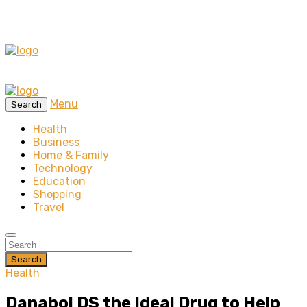
Menu
Search
Health
Business
Home & Family
Technology
Education
Shopping
Travel
Search
Health
Danabol DS the Ideal Drug to Help