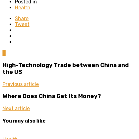
Posted in
Health
Share
Tweet
0
High-Technology Trade between China and
the US
Previous article
Where Does China Get Its Money?
Next article
You may also like