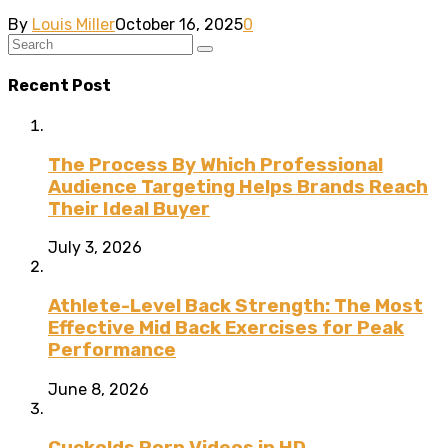
By
Louis Miller
October 16, 2025
0
Recent Post
The Process By Which Professional
Audience Targeting Helps Brands Reach
Their Ideal Buyer
July 3, 2026
Athlete-Level Back Strength: The Most
Effective Mid Back Exercises for Peak
Performance
June 8, 2026
Cuckolds Porn Videos in HD