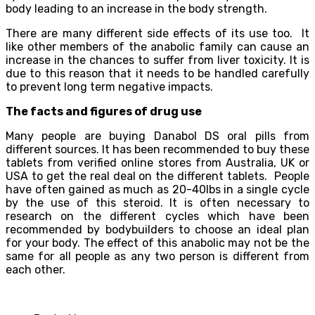
body leading to an increase in the body strength.
There are many different side effects of its use too. It
like other members of the anabolic family can cause an
increase in the chances to suffer from liver toxicity. It is
due to this reason that it needs to be handled carefully
to prevent long term negative impacts.
The facts and figures of drug use
Many people are buying Danabol DS oral pills from
different sources. It has been recommended to buy these
tablets from verified online stores from Australia, UK or
USA to get the real deal on the different tablets. People
have often gained as much as 20-40lbs in a single cycle
by the use of this steroid. It is often necessary to
research on the different cycles which have been
recommended by bodybuilders to choose an ideal plan
for your body. The effect of this anabolic may not be the
same for all people as any two person is different from
each other.