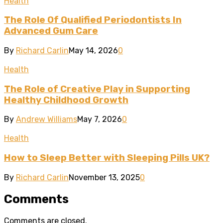
Health
The Role Of Qualified Periodontists In
Advanced Gum Care
By
Richard Carlin
May 14, 2026
0
Health
The Role of Creative Play in Supporting
Healthy Childhood Growth
By
Andrew Williams
May 7, 2026
0
Health
How to Sleep Better with Sleeping Pills UK?
By
Richard Carlin
November 13, 2025
0
Comments
Comments are closed.