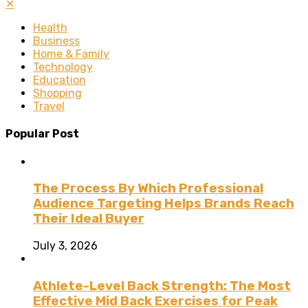
✕
Health
Business
Home & Family
Technology
Education
Shopping
Travel
Popular Post
The Process By Which Professional
Audience Targeting Helps Brands Reach
Their Ideal Buyer
July 3, 2026
Athlete-Level Back Strength: The Most
Effective Mid Back Exercises for Peak