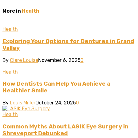
More in
Health
Health
Exploring Your Options for Dentures in Grand
Valley
By
Clare Louise
November 6, 2025
0
Health
How Dentists Can Help You Achieve a
Healthier Smile
By
Louis Miller
October 24, 2025
0
Health
Common Myths About LASIK Eye Surgery in
Shreveport Debunked