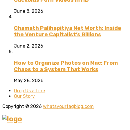
June 8, 2026
Chamath Palihapitiya Net Worth: Inside
the Venture Capitalist’s Billions
June 2, 2026
How to Organize Photos on Mac: From
Chaos to a System That Works
May 28, 2026
Drop Us a Line
Our Story
Copyright © 2026
whatsyourtagblog.com