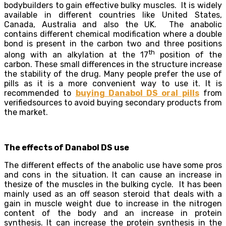
bodybuilders to gain effective bulky muscles. It is widely
available in different countries like United States,
Canada, Australia and also the UK. The anabolic
contains different chemical modification where a double
bond is present in the carbon two and three positions
th
along with an alkylation at the 17
position of the
carbon. These small differences in the structure increase
the stability of the drug. Many people prefer the use of
pills as it is a more convenient way to use it. It is
recommended to
buying Danabol DS oral pills
from
verifiedsources to avoid buying secondary products from
the market.
The effects of Danabol DS use
The different effects of the anabolic use have some pros
and cons in the situation. It can cause an increase in
thesize of the muscles in the bulking cycle. It has been
mainly used as an off season steroid that deals with a
gain in muscle weight due to increase in the nitrogen
content of the body and an increase in protein
synthesis. It can increase the protein synthesis in the