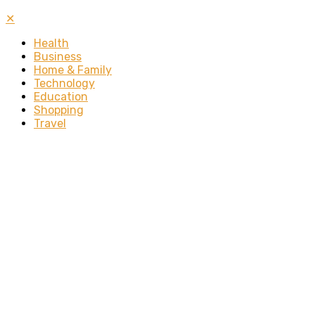
✕
Health
Business
Home & Family
Technology
Education
Shopping
Travel