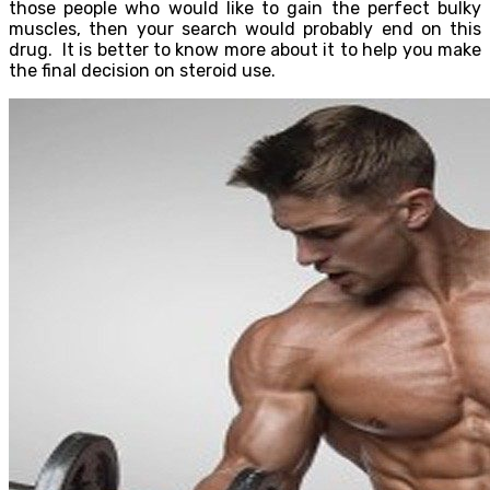
those people who would like to gain the perfect bulky
muscles, then your search would probably end on this
drug. It is better to know more about it to help you make
the final decision on steroid use.