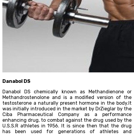
Danabol DS
Danabol DS chemically known as Methandienone or
Methandrostenolone and is a modified version of the
testosterone a naturally present hormone in the body.It
was initially introduced in the market by DrZieglar by the
Ciba Pharmaceutical Company as a performance
enhancing drug, to combat against the drug used by the
U.S.S.R athletes in 1956. It is since then that the drug
has been used for generations of athletes and