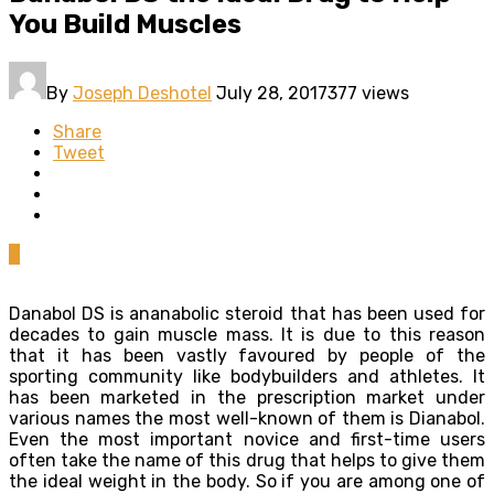
You Build Muscles
By
Joseph Deshotel
July 28, 2017
377 views
Share
Tweet
0
Danabol DS is ananabolic steroid that has been used for
decades to gain muscle mass. It is due to this reason
that it has been vastly favoured by people of the
sporting community like bodybuilders and athletes. It
has been marketed in the prescription market under
various names the most well-known of them is Dianabol.
Even the most important novice and first-time users
often take the name of this drug that helps to give them
the ideal weight in the body. So if you are among one of