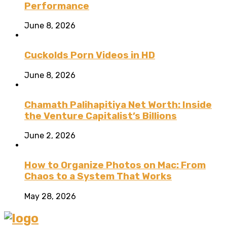
Performance
June 8, 2026
Cuckolds Porn Videos in HD
June 8, 2026
Chamath Palihapitiya Net Worth: Inside
the Venture Capitalist’s Billions
June 2, 2026
How to Organize Photos on Mac: From
Chaos to a System That Works
May 28, 2026