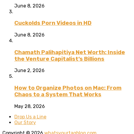
June 8, 2026
Cuckolds Porn Videos in HD
June 8, 2026
Chamath Palihapitiya Net Worth: Inside
the Venture Capitalist’s Billions
June 2, 2026
How to Organize Photos on Mac: From
Chaos to a System That Works
May 28, 2026
Drop Us a Line
Our Story
Copyright © 2026
whatsyourtagblog.com