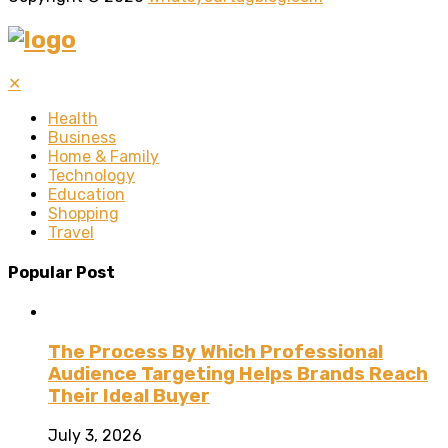
✕
Health
Business
Home & Family
Technology
Education
Shopping
Travel
Popular Post
The Process By Which Professional
Audience Targeting Helps Brands Reach
Their Ideal Buyer
July 3, 2026