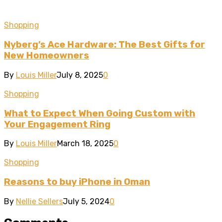
Shopping
Nyberg’s Ace Hardware: The Best Gifts for
New Homeowners
By
Louis Miller
July 8, 2025
0
Shopping
What to Expect When Going Custom with
Your Engagement Ring
By
Louis Miller
March 18, 2025
0
Shopping
Reasons to buy iPhone in Oman
By
Nellie Sellers
July 5, 2024
0