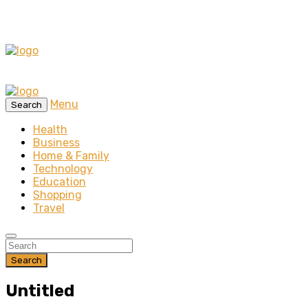
Menu
Search
Health
Business
Home & Family
Technology
Education
Shopping
Travel
Search
Untitled