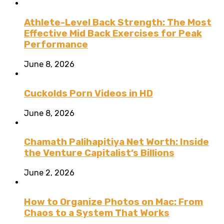
Athlete-Level Back Strength: The Most
Effective Mid Back Exercises for Peak
Performance
June 8, 2026
Cuckolds Porn Videos in HD
June 8, 2026
Chamath Palihapitiya Net Worth: Inside
the Venture Capitalist’s Billions
June 2, 2026
How to Organize Photos on Mac: From
Chaos to a System That Works