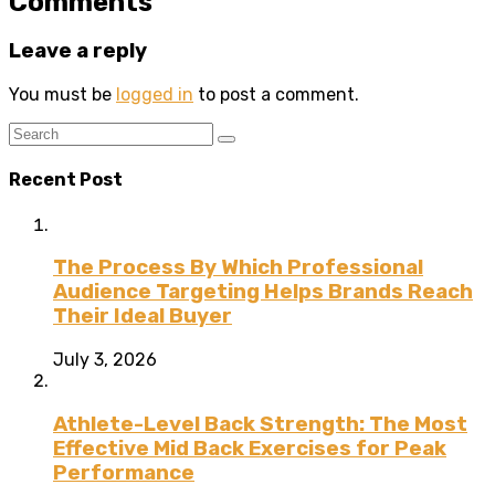
Comments
Leave a reply
You must be
logged in
to post a comment.
Recent Post
The Process By Which Professional
Audience Targeting Helps Brands Reach
Their Ideal Buyer
July 3, 2026
Athlete-Level Back Strength: The Most
Effective Mid Back Exercises for Peak
Performance