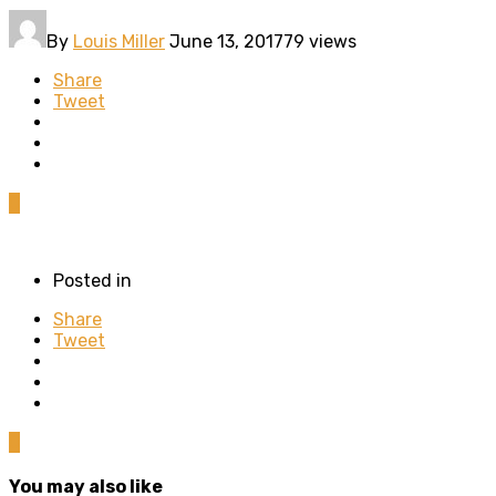
By
Louis Miller
June 13, 2017
79 views
Share
Tweet
0
Posted in
Share
Tweet
0
You may also like