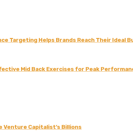
ce Targeting Helps Brands Reach Their Ideal B
fective Mid Back Exercises for Peak Performan
 Venture Capitalist’s Billions