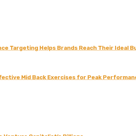
ce Targeting Helps Brands Reach Their Ideal B
fective Mid Back Exercises for Peak Performan