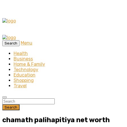
Menu
Search
Health
Business
Home & Family
Technology
Education
Shopping
Travel
Search
chamath palihapitiya net worth