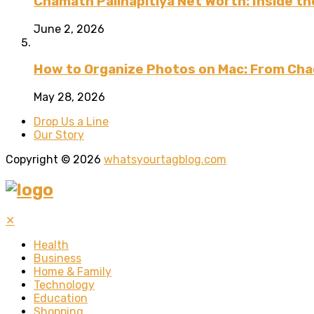
Chamath Palihapitiya Net Worth: Inside the
June 2, 2026
How to Organize Photos on Mac: From Cha
May 28, 2026
Drop Us a Line
Our Story
Copyright © 2026
whatsyourtagblog.com
✕
Health
Business
Home & Family
Technology
Education
Shopping