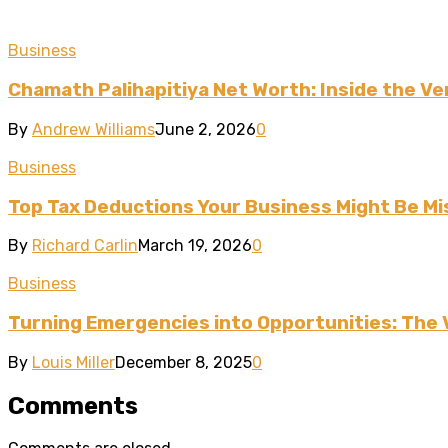
Business
Chamath Palihapitiya Net Worth: Inside the Ven
By
Andrew Williams
June 2, 2026
0
Business
Top Tax Deductions Your Business Might Be Mi
By
Richard Carlin
March 19, 2026
0
Business
Turning Emergencies into Opportunities: The 
By
Louis Miller
December 8, 2025
0
Comments