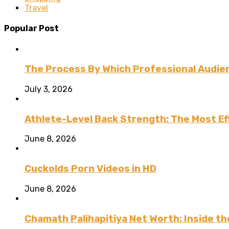
Travel
Popular Post
The Process By Which Professional Audien
July 3, 2026
Athlete-Level Back Strength: The Most Ef
June 8, 2026
Cuckolds Porn Videos in HD
June 8, 2026
Chamath Palihapitiya Net Worth: Inside the