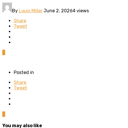
By
Louis Miller
June 2, 2026
4 views
Share
Tweet
0
Posted in
Share
Tweet
0
You may also like