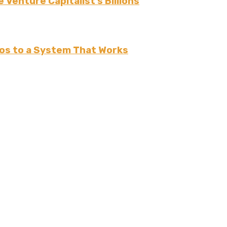
 Venture Capitalist’s Billions
os to a System That Works