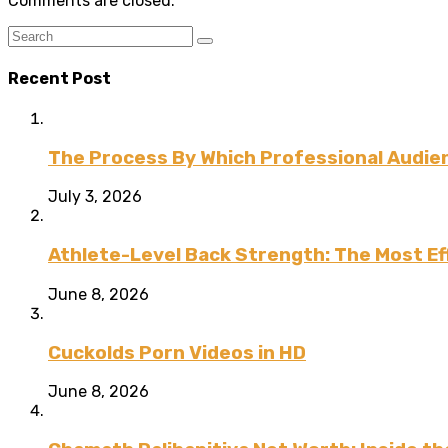
Comments are closed.
Recent Post
The Process By Which Professional Audien
July 3, 2026
Athlete-Level Back Strength: The Most Ef
June 8, 2026
Cuckolds Porn Videos in HD
June 8, 2026