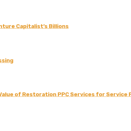
ture Capitalist’s Billions
ssing
Value of Restoration PPC Services for Service 