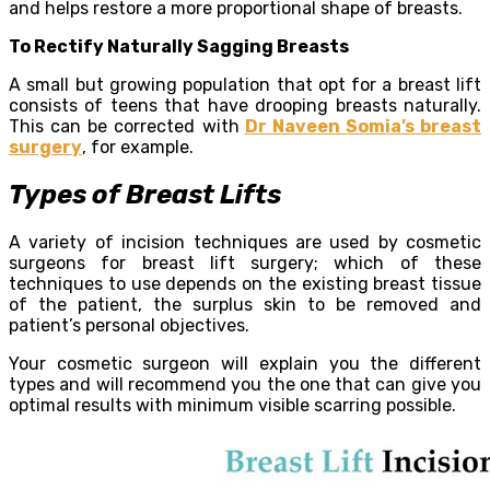
and helps restore a more proportional shape of breasts.
To Rectify Naturally Sagging Breasts
A small but growing population that opt for a breast lift
consists of teens that have drooping breasts naturally.
This can be corrected with
Dr Naveen Somia’s breast
surgery
, for example.
Types of Breast Lifts
A variety of incision techniques are used by cosmetic
surgeons for breast lift surgery; which of these
techniques to use depends on the existing breast tissue
of the patient, the surplus skin to be removed and
patient’s personal objectives.
Your cosmetic surgeon will explain you the different
types and will recommend you the one that can give you
optimal results with minimum visible scarring possible.