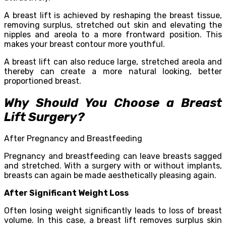
A breast lift is achieved by reshaping the breast tissue,
removing surplus, stretched out skin and elevating the
nipples and areola to a more frontward position. This
makes your breast contour more youthful.
A breast lift can also reduce large, stretched areola and
thereby can create a more natural looking, better
proportioned breast.
Why Should You Choose a Breast
Lift Surgery?
After Pregnancy and Breastfeeding
Pregnancy and breastfeeding can leave breasts sagged
and stretched. With a surgery with or without implants,
breasts can again be made aesthetically pleasing again.
After Significant Weight Loss
Often losing weight significantly leads to loss of breast
volume. In this case, a breast lift removes surplus skin