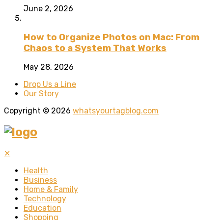
June 2, 2026
How to Organize Photos on Mac: From
Chaos to a System That Works
May 28, 2026
Drop Us a Line
Our Story
Copyright © 2026
whatsyourtagblog.com
✕
Health
Business
Home & Family
Technology
Education
Shopping