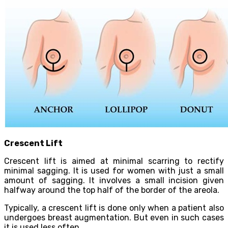
Crescent Lift
Crescent lift is aimed at minimal scarring to rectify
minimal sagging. It is used for women with just a small
amount of sagging. It involves a small incision given
halfway around the top half of the border of the areola.
Typically, a crescent lift is done only when a patient also
undergoes breast augmentation. But even in such cases
it is used less often.