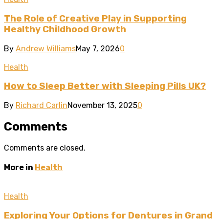
The Role of Creative Play in Supporting
Healthy Childhood Growth
By
Andrew Williams
May 7, 2026
0
Health
How to Sleep Better with Sleeping Pills UK?
By
Richard Carlin
November 13, 2025
0
Comments
Comments are closed.
More in
Health
Health
Exploring Your Options for Dentures in Grand