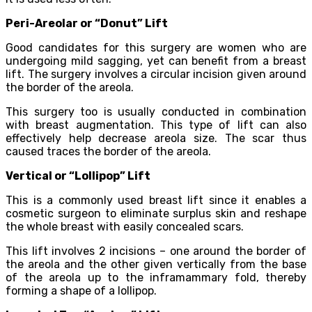
Peri-Areolar or “Donut” Lift
Good candidates for this surgery are women who are
undergoing mild sagging, yet can benefit from a breast
lift. The surgery involves a circular incision given around
the border of the areola.
This surgery too is usually conducted in combination
with breast augmentation. This type of lift can also
effectively help decrease areola size. The scar thus
caused traces the border of the areola.
Vertical or “Lollipop” Lift
This is a commonly used breast lift since it enables a
cosmetic surgeon to eliminate surplus skin and reshape
the whole breast with easily concealed scars.
This lift involves 2 incisions – one around the border of
the areola and the other given vertically from the base
of the areola up to the inframammary fold, thereby
forming a shape of a lollipop.