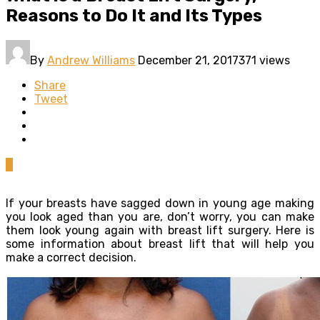
Reasons to Do It and Its Types
By
Andrew Williams
December 21, 2017
371 views
Share
Tweet
0
If your breasts have sagged down in young age making
you look aged than you are, don’t worry, you can make
them look young again with breast lift surgery. Here is
some information about breast lift that will help you
make a correct decision.