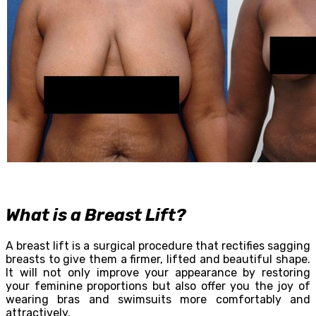
What is a Breast Lift?
A breast lift is a surgical procedure that rectifies sagging
breasts to give them a firmer, lifted and beautiful shape.
It will not only improve your appearance by restoring
your feminine proportions but also offer you the joy of
wearing bras and swimsuits more comfortably and
attractively.