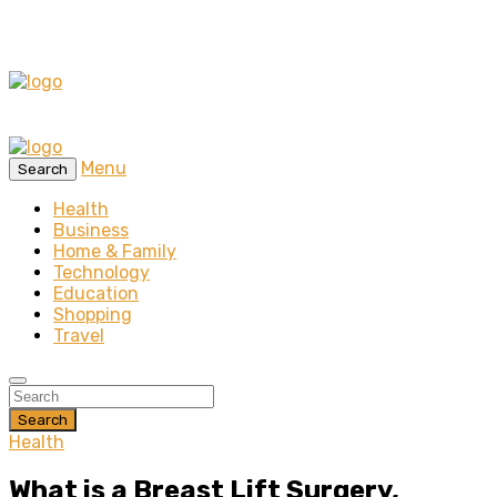
Menu
Search
Health
Business
Home & Family
Technology
Education
Shopping
Travel
Search
Health
What is a Breast Lift Surgery,