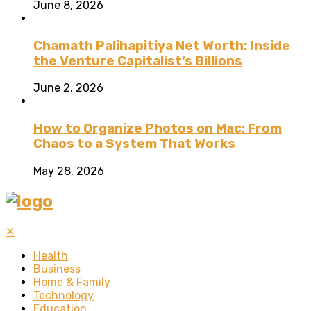
June 8, 2026
Chamath Palihapitiya Net Worth: Inside
the Venture Capitalist’s Billions
June 2, 2026
How to Organize Photos on Mac: From
Chaos to a System That Works
May 28, 2026
✕
Health
Business
Home & Family
Technology
Education