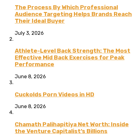
The Process By Which Professional
Audience Targeting Helps Brands Reach
Their Ideal Buyer
July 3, 2026
Athlete-Level Back Strength: The Most
Effective Mid Back Exercises for Peak
Performance
June 8, 2026
Cuckolds Porn Videos in HD
June 8, 2026
Chamath Palihapitiya Net Worth: Inside
the Venture Capitalist’s Billions