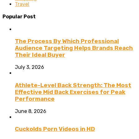
Travel
Popular Post
The Process By Which Professional
Audience Targeting Helps Brands Reach
Their Ideal Buyer
July 3, 2026
Athlete-Level Back Strength: The Most
Effective Mid Back Exercises for Peak
Performance
June 8, 2026
Cuckolds Porn Videos in HD