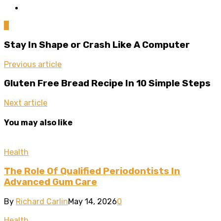
0
Stay In Shape or Crash Like A Computer
Previous article
Gluten Free Bread Recipe In 10 Simple Steps
Next article
You may also like
Health
The Role Of Qualified Periodontists In
Advanced Gum Care
By
Richard Carlin
May 14, 2026
0
Health