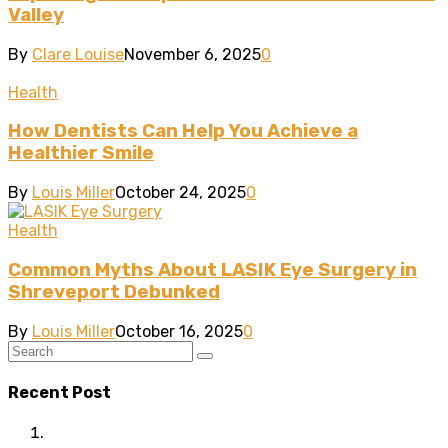
Valley
By
Clare Louise
November 6, 2025
0
Health
How Dentists Can Help You Achieve a
Healthier Smile
By
Louis Miller
October 24, 2025
0
Health
Common Myths About LASIK Eye Surgery in
Shreveport Debunked
By
Louis Miller
October 16, 2025
0
Recent Post