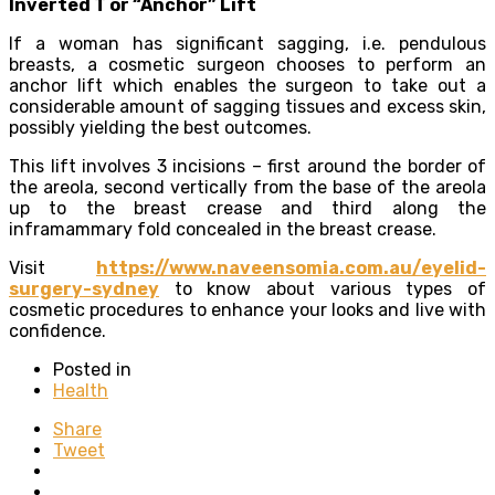
Inverted T or “Anchor” Lift
If a woman has significant sagging, i.e. pendulous
breasts, a cosmetic surgeon chooses to perform an
anchor lift which enables the surgeon to take out a
considerable amount of sagging tissues and excess skin,
possibly yielding the best outcomes.
This lift involves 3 incisions – first around the border of
the areola, second vertically from the base of the areola
up to the breast crease and third along the
inframammary fold concealed in the breast crease.
Visit
https://www.naveensomia.com.au/eyelid-
surgery-sydney
to know about various types of
cosmetic procedures to enhance your looks and live with
confidence.
Posted in
Health
Share
Tweet