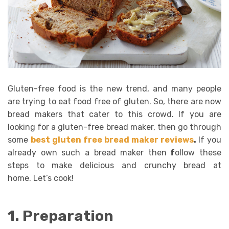
Gluten-free food is the new trend, and many people
are trying to eat food free of gluten. So, there are now
bread makers that cater to this crowd. If you are
looking for a gluten-free bread maker, then go through
some
best gluten free bread maker reviews
.
If you
already own such a bread maker then
f
ollow these
steps to make delicious and crunchy bread at
home. Let’s cook!
1. Preparation