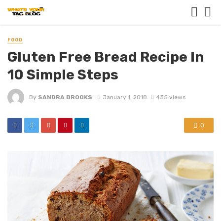
FOOD
Gluten Free Bread Recipe In
10 Simple Steps
By
SANDRA BROOKS
January 1, 2018
435 views
0