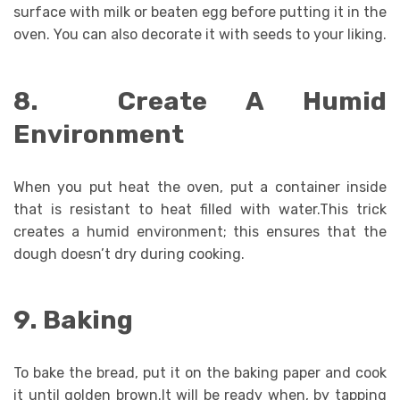
surface with milk or beaten egg before putting it in the
oven. You can also decorate it with seeds to your liking.
8. Create A Humid
Environment
When you put heat the oven, put a container inside
that is resistant to heat filled with water.This trick
creates a humid environment; this ensures that the
dough doesn’t dry during cooking.
9. Baking
To bake the bread, put it on the baking paper and cook
it until golden brown.It will be ready when, by tapping