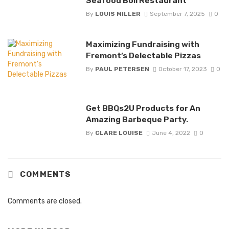
Seafood Boil Restaurant
By
LOUIS MILLER
September 7, 2025
0
Maximizing Fundraising with
Fremont’s Delectable Pizzas
By
PAUL PETERSEN
October 17, 2023
0
Get BBQs2U Products for An
Amazing Barbeque Party.
By
CLARE LOUISE
June 4, 2022
0
COMMENTS
Comments are closed.