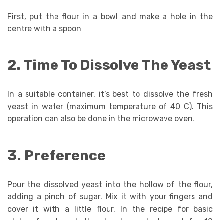
First, put the flour in a bowl and make a hole in the
centre with a spoon.
2. Time To Dissolve The Yeast
In a suitable container, it’s best to dissolve the fresh
yeast in water (maximum temperature of 40 C). This
operation can also be done in the microwave oven.
3. Preference
Pour the dissolved yeast into the hollow of the flour,
adding a pinch of sugar. Mix it with your fingers and
cover it with a little flour. In the recipe for basic