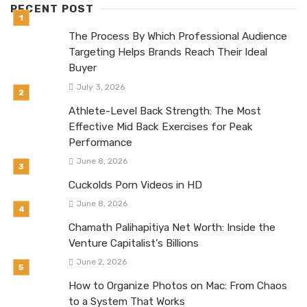
RECENT POST
The Process By Which Professional Audience
Targeting Helps Brands Reach Their Ideal
Buyer
July 3, 2026
Athlete-Level Back Strength: The Most
Effective Mid Back Exercises for Peak
Performance
June 8, 2026
Cuckolds Porn Videos in HD
June 8, 2026
Chamath Palihapitiya Net Worth: Inside the
Venture Capitalist’s Billions
June 2, 2026
How to Organize Photos on Mac: From Chaos
to a System That Works