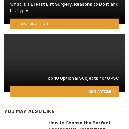
What is a Breast Lift Surgery, Reasons to Do It and
Its Types
PREVIOUS ARTICLE
Top 10 Optional Subjects for UPSC
NEXT ARTICLE
YOU MAY ALSO LIKE
How to Choose the Perfect