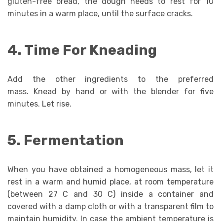
gluten-free bread, the dough needs to rest for 10
minutes in a warm place, until the surface cracks.
4. Time For Kneading
Add the other ingredients to the preferred
mass. Knead by hand or with the blender for five
minutes. Let rise.
5. Fermentation
When you have obtained a homogeneous mass, let it
rest in a warm and humid place, at room temperature
(between 27 C and 30 C) inside a container and
covered with a damp cloth or with a transparent film to
maintain humidity. In case the ambient temperature is