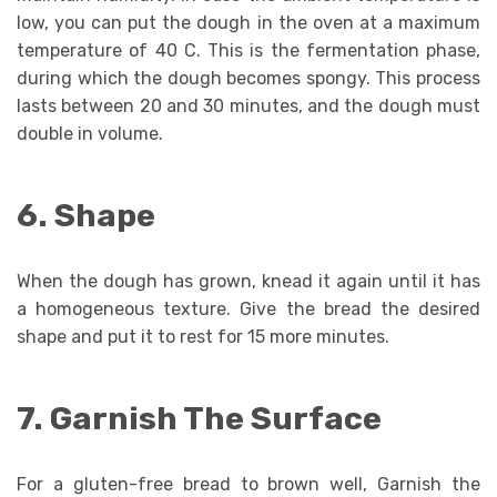
low, you can put the dough in the oven at a maximum
temperature of 40 C. This is the fermentation phase,
during which the dough becomes spongy. This process
lasts between 20 and 30 minutes, and the dough must
double in volume.
6. Shape
When the dough has grown, knead it again until it has
a homogeneous texture. Give the bread the desired
shape and put it to rest for 15 more minutes.
7. Garnish The Surface
For a gluten-free bread to brown well, Garnish the