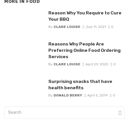
MORE IN
FOOD
Reason Why You Require to Cure
Your BBQ
By
CLARE LOUISE
July 11, 2021
0
Reasons Why People Are
Preferring Online Food Ordering
Services
By
CLARE LOUISE
April 29, 2020
0
Surprising snacks that have
health benefits
By
DONALD BERRY
April 5, 2019
0