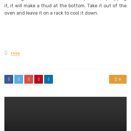
it, it will make a thud at the bottom. Take it out of the
oven and leave it on a rack to cool it down.
Posted
FOOD
in
0