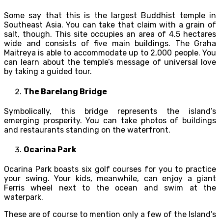
Some say that this is the largest Buddhist temple in
Southeast Asia. You can take that claim with a grain of
salt, though. This site occupies an area of 4.5 hectares
wide and consists of five main buildings. The Graha
Maitreya is able to accommodate up to 2,000 people. You
can learn about the temple’s message of universal love
by taking a guided tour.
The Barelang Bridge
Symbolically, this bridge represents the island’s
emerging prosperity. You can take photos of buildings
and restaurants standing on the waterfront.
Ocarina Park
Ocarina Park boasts six golf courses for you to practice
your swing. Your kids, meanwhile, can enjoy a giant
Ferris wheel next to the ocean and swim at the
waterpark.
These are of course to mention only a few of the Island’s