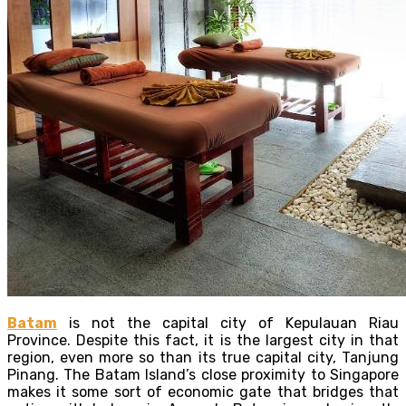
Batam
is not the capital city of Kepulauan Riau
Province. Despite this fact, it is the largest city in that
region, even more so than its true capital city, Tanjung
Pinang. The Batam Island’s close proximity to Singapore
makes it some sort of economic gate that bridges that