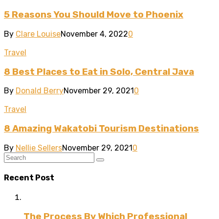
5 Reasons You Should Move to Phoenix
By
Clare Louise
November 4, 2022
0
Travel
8 Best Places to Eat in Solo, Central Java
By
Donald Berry
November 29, 2021
0
Travel
8 Amazing Wakatobi Tourism Destinations
By
Nellie Sellers
November 29, 2021
0
Recent Post
The Process By Which Professional