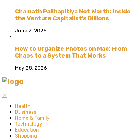
Chamath Palihapitiya Net Worth: Inside
the Venture Capitalist’s Billions
June 2, 2026
How to Organize Photos on Mac: From
Chaos to a System That Works
May 28, 2026
✕
Health
Business
Home & Family
Technology
Education
Shopping