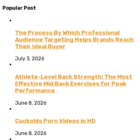
Popular Post
The Process By Which Professional
Audience Targeting Helps Brands Reach
Their Ideal Buyer
July 3, 2026
Athlete-Level Back Strength: The Most
Effective Mid Back Exercises for Peak
Performance
June 8, 2026
Cuckolds Porn Videos in HD
June 8, 2026