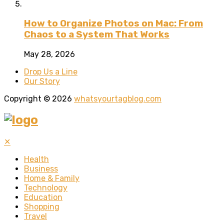
How to Organize Photos on Mac: From
Chaos to a System That Works
May 28, 2026
Drop Us a Line
Our Story
Copyright © 2026
whatsyourtagblog.com
✕
Health
Business
Home & Family
Technology
Education
Shopping
Travel