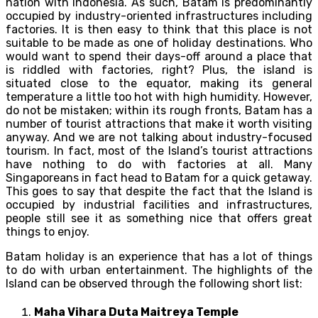
nation with Indonesia. As such, Batam is predominantly
occupied by industry-oriented infrastructures including
factories. It is then easy to think that this place is not
suitable to be made as one of holiday destinations. Who
would want to spend their days-off around a place that
is riddled with factories, right? Plus, the island is
situated close to the equator, making its general
temperature a little too hot with high humidity. However,
do not be mistaken; within its rough fronts, Batam has a
number of tourist attractions that make it worth visiting
anyway. And we are not talking about industry-focused
tourism. In fact, most of the Island’s tourist attractions
have nothing to do with factories at all. Many
Singaporeans in fact head to Batam for a quick getaway.
This goes to say that despite the fact that the Island is
occupied by industrial facilities and infrastructures,
people still see it as something nice that offers great
things to enjoy.
Batam holiday is an experience that has a lot of things
to do with urban entertainment. The highlights of the
Island can be observed through the following short list:
Maha Vihara Duta Maitreya Temple