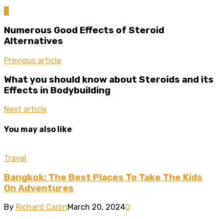
0
Numerous Good Effects of Steroid
Alternatives
Previous article
What you should know about Steroids and its
Effects in Bodybuilding
Next article
You may also like
Travel
Bangkok: The Best Places To Take The Kids
On Adventures
By
Richard Carlin
March 20, 2024
0