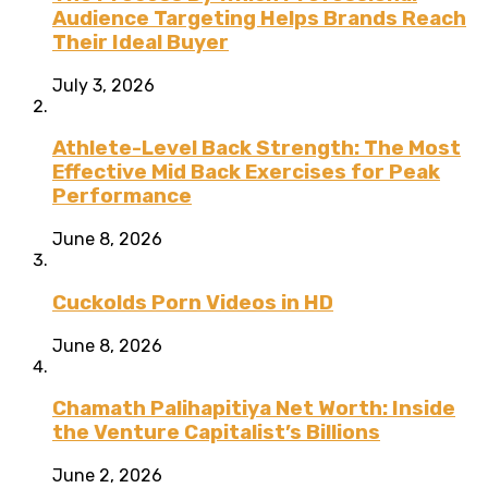
Audience Targeting Helps Brands Reach
Their Ideal Buyer
July 3, 2026
Athlete-Level Back Strength: The Most
Effective Mid Back Exercises for Peak
Performance
June 8, 2026
Cuckolds Porn Videos in HD
June 8, 2026
Chamath Palihapitiya Net Worth: Inside
the Venture Capitalist’s Billions
June 2, 2026