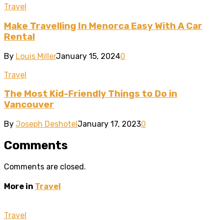
Travel
Make Travelling In Menorca Easy With A Car
Rental
By
Louis Miller
January 15, 2024
0
Travel
The Most Kid-Friendly Things to Do in
Vancouver
By
Joseph Deshotel
January 17, 2023
0
Comments
Comments are closed.
More in
Travel
Travel