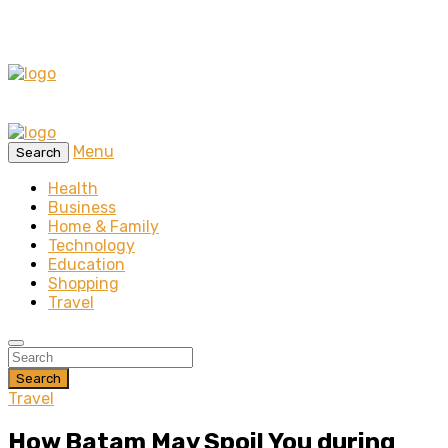
Menu
Search
Health
Business
Home & Family
Technology
Education
Shopping
Travel
Search
Travel
How Batam May Spoil You during