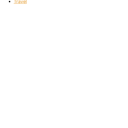
Travel