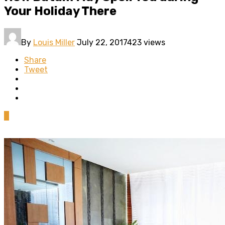
Your Holiday There
By
Louis Miller
July 22, 2017
423 views
Share
Tweet
0