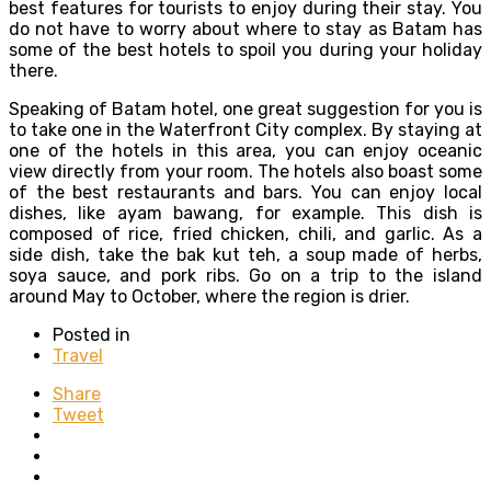
best features for tourists to enjoy during their stay. You
do not have to worry about where to stay as Batam has
some of the best hotels to spoil you during your holiday
there.
Speaking of Batam hotel, one great suggestion for you is
to take one in the Waterfront City complex. By staying at
one of the hotels in this area, you can enjoy oceanic
view directly from your room. The hotels also boast some
of the best restaurants and bars. You can enjoy local
dishes, like ayam bawang, for example. This dish is
composed of rice, fried chicken, chili, and garlic. As a
side dish, take the bak kut teh, a soup made of herbs,
soya sauce, and pork ribs. Go on a trip to the island
around May to October, where the region is drier.
Posted in
Travel
Share
Tweet