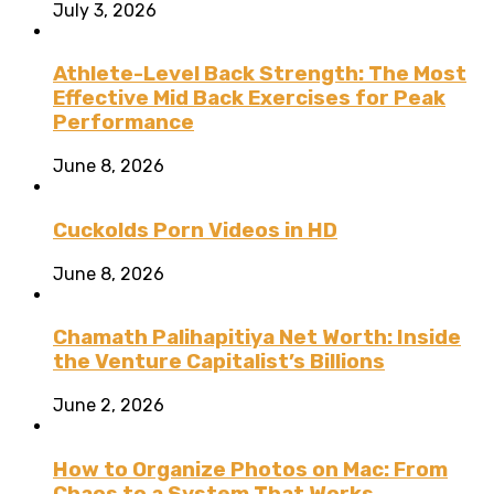
July 3, 2026
Athlete-Level Back Strength: The Most
Effective Mid Back Exercises for Peak
Performance
June 8, 2026
Cuckolds Porn Videos in HD
June 8, 2026
Chamath Palihapitiya Net Worth: Inside
the Venture Capitalist’s Billions
June 2, 2026
How to Organize Photos on Mac: From
Chaos to a System That Works