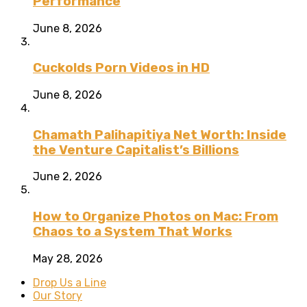
Performance
June 8, 2026
Cuckolds Porn Videos in HD
June 8, 2026
Chamath Palihapitiya Net Worth: Inside
the Venture Capitalist’s Billions
June 2, 2026
How to Organize Photos on Mac: From
Chaos to a System That Works
May 28, 2026
Drop Us a Line
Our Story