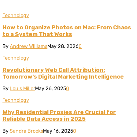
Technology
How to Organize Photos on Mac: From Chaos
to a System That Works
By
Andrew Williams
May 28, 2026
0
Technology
Revolutionary Web Call Attribution:
Tomorrow’s Digital Marketing Intelligence
By
Louis Miller
May 26, 2025
0
Technology
Why Residential Proxies Are Crucial for
Reliable Data Access in 2025
By
Sandra Brooks
May 16, 2025
0