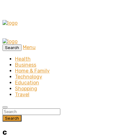
Menu
Search
Health
Business
Home & Family
Technology
Education
Shopping
Travel
Search
c