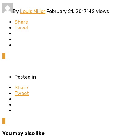
By
Louis Miller
February 21, 2017
142 views
Share
Tweet
0
Posted in
Share
Tweet
0
You may also like