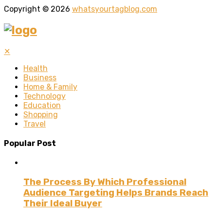
Copyright © 2026
whatsyourtagblog.com
✕
Health
Business
Home & Family
Technology
Education
Shopping
Travel
Popular Post
The Process By Which Professional
Audience Targeting Helps Brands Reach
Their Ideal Buyer