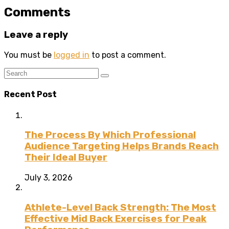
Comments
Leave a reply
You must be
logged in
to post a comment.
Recent Post
The Process By Which Professional
Audience Targeting Helps Brands Reach
Their Ideal Buyer
July 3, 2026
Athlete-Level Back Strength: The Most
Effective Mid Back Exercises for Peak