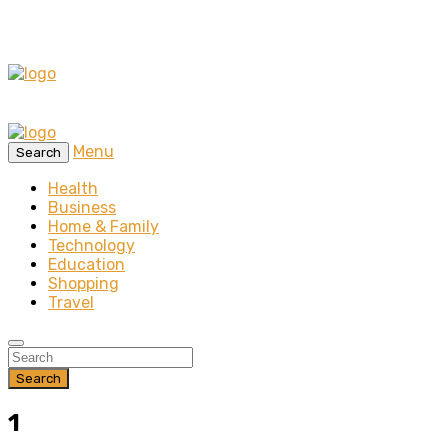
Menu
Search
Health
Business
Home & Family
Technology
Education
Shopping
Travel
Search
1