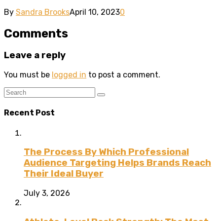
By
Sandra Brooks
April 10, 2023
0
Comments
Leave a reply
You must be
logged in
to post a comment.
Recent Post
The Process By Which Professional
Audience Targeting Helps Brands Reach
Their Ideal Buyer
July 3, 2026