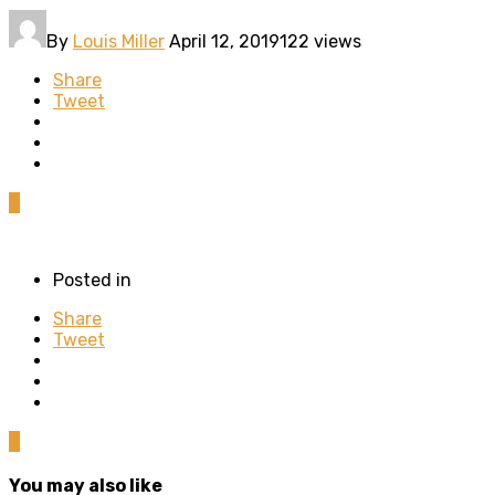
By
Louis Miller
April 12, 2019
122 views
Share
Tweet
0
Posted in
Share
Tweet
0
You may also like