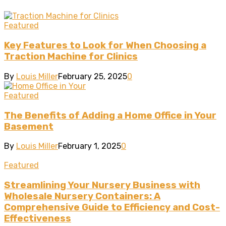
Featured
Key Features to Look for When Choosing a
Traction Machine for Clinics
By
Louis Miller
February 25, 2025
0
Featured
The Benefits of Adding a Home Office in Your
Basement
By
Louis Miller
February 1, 2025
0
Featured
Streamlining Your Nursery Business with
Wholesale Nursery Containers: A
Comprehensive Guide to Efficiency and Cost-
Effectiveness