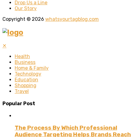
Drop Us a Line
Our Story
Copyright © 2026
whatsyourtagblog.com
✕
Health
Business
Home & Family
Technology
Education
Shopping
Travel
Popular Post
The Process By Which Professional
Audience Targeting Helps Brands Reach