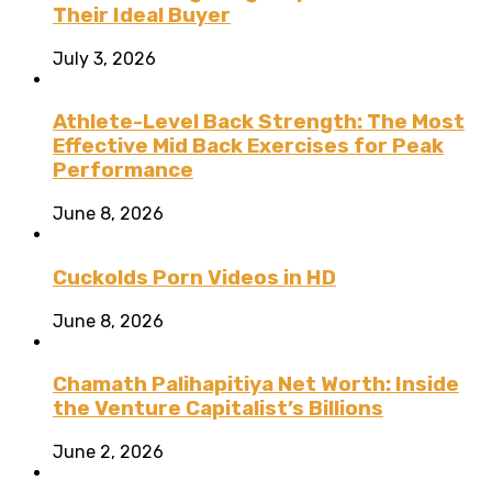
Their Ideal Buyer
July 3, 2026
Athlete-Level Back Strength: The Most
Effective Mid Back Exercises for Peak
Performance
June 8, 2026
Cuckolds Porn Videos in HD
June 8, 2026
Chamath Palihapitiya Net Worth: Inside
the Venture Capitalist’s Billions
June 2, 2026