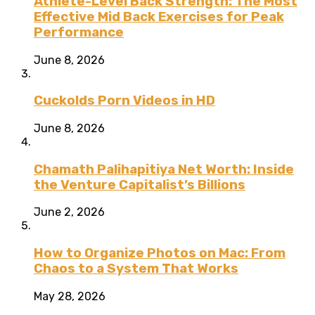
Athlete-Level Back Strength: The Most
Effective Mid Back Exercises for Peak
Performance
June 8, 2026
Cuckolds Porn Videos in HD
June 8, 2026
Chamath Palihapitiya Net Worth: Inside
the Venture Capitalist’s Billions
June 2, 2026
How to Organize Photos on Mac: From
Chaos to a System That Works
May 28, 2026