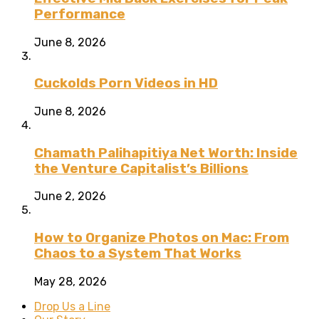
Performance
June 8, 2026
Cuckolds Porn Videos in HD
June 8, 2026
Chamath Palihapitiya Net Worth: Inside
the Venture Capitalist’s Billions
June 2, 2026
How to Organize Photos on Mac: From
Chaos to a System That Works
May 28, 2026
Drop Us a Line