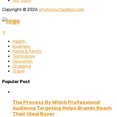
Our Story
Copyright © 2026
whatsyourtagblog.com
✕
Health
Business
Home & Family
Technology
Education
Shopping
Travel
Popular Post
The Process By Which Professional
Audience Targeting Helps Brands Reach
Their Ideal Buyer