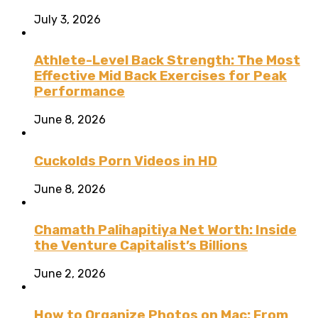
July 3, 2026
Athlete-Level Back Strength: The Most
Effective Mid Back Exercises for Peak
Performance
June 8, 2026
Cuckolds Porn Videos in HD
June 8, 2026
Chamath Palihapitiya Net Worth: Inside
the Venture Capitalist’s Billions
June 2, 2026
How to Organize Photos on Mac: From