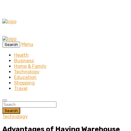
Menu
Search
Health
Business
Home & Family
Technology
Education
Shopping
Travel
Search
Technology
Advantages of Having Warehouse