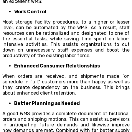
an excellent WMS:
Work Control
Most storage facility procedures, to a higher or lesser
level, can be automated by the WMS. As a result, staff
resources can be rationalized and designated to one of
the essential tasks, while saving time spent on labor-
intensive activities. This assists organizations to cut
down on unnecessary staff expenses and boost the
productivity of the existing labor force.
Enhanced Consumer Relationships
When orders are received, and shipments made “on
schedule in full,” customers more than happy as well as
they create dependency on the business. This brings
about enhanced client retention.
Better Planning as Needed
A good WMS provides a complete document of historical
orders and shipping motions. This can assist supervisors
in anticipating future demands and likewise improve
how demands are met. Combined with far better supply