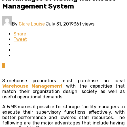
Management System
By
Clare Louise
July 31, 2019
361 views
Share
Tweet
0
Storehouse proprietors must purchase an ideal
Warehouse Management
with the capacities that
match their organization design, society as well as
useful operational demands.
A WMS makes it possible for storage facility managers to
execute their supervisory functions effectively, with
better performance and lowered staff resources. The
following are the major advantages that include having