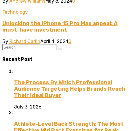
By
Andrew Williams
May 8, 2024
0
Technology
Unlocking the iPhone 15 Pro Max appeal: A
must-have investment
By
Richard Carlin
April 4, 2024
0
Recent Post
The Process By Which Professional
Audience Targeting Helps Brands Reach
Their Ideal Buyer
July 3, 2026
Athlete-Level Back Strength: The Most
Effective Mid Back Exercises for Peak