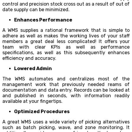
control and precision stock cross out as a result of out of
date supply can be minimized.
Enhances Performance
A WMS supplies a rational framework that is simple to
adhere as well as makes the working lives of your staff
members a great deal less complicated! It offers your
team with clear KPIs as well as performance
specifications, as well as this subsequently enhances
efficiency and accuracy.
Lowered Admin
The WMS automates and centralizes most of the
management work that previously needed reams of
documentation and data entry. Records can be looked at
and published in seconds, with information readily
available at your fingertips.
Optimized Procedures
A great WMS uses a wide variety of picking alternatives
such as batch picking, wave, and zone monitoring. It