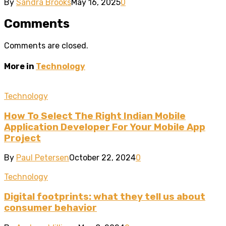
By
Sandra Brooks
May 16, 2025
0
Comments
Comments are closed.
More in
Technology
Technology
How To Select The Right Indian Mobile
Application Developer For Your Mobile App
Project
By
Paul Petersen
October 22, 2024
0
Technology
Digital footprints: what they tell us about
consumer behavior