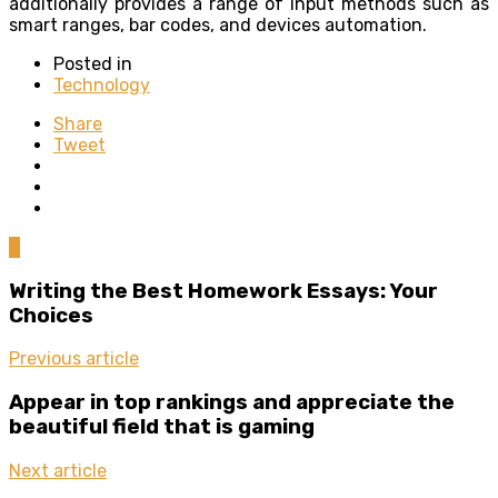
additionally provides a range of input methods such as
smart ranges, bar codes, and devices automation.
Posted in
Technology
Share
Tweet
0
Writing the Best Homework Essays: Your
Choices
Previous article
Appear in top rankings and appreciate the
beautiful field that is gaming
Next article