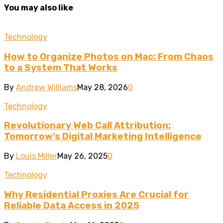
You may also like
Technology
How to Organize Photos on Mac: From Chaos
to a System That Works
By
Andrew Williams
May 28, 2026
0
Technology
Revolutionary Web Call Attribution:
Tomorrow’s Digital Marketing Intelligence
By
Louis Miller
May 26, 2025
0
Technology
Why Residential Proxies Are Crucial for
Reliable Data Access in 2025