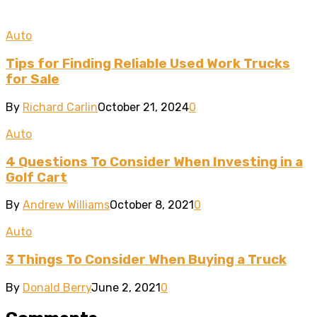
Auto
Tips for Finding Reliable Used Work Trucks
for Sale
By
Richard Carlin
October 21, 2024
0
Auto
4 Questions To Consider When Investing in a
Golf Cart
By
Andrew Williams
October 8, 2021
0
Auto
3 Things To Consider When Buying a Truck
By
Donald Berry
June 2, 2021
0