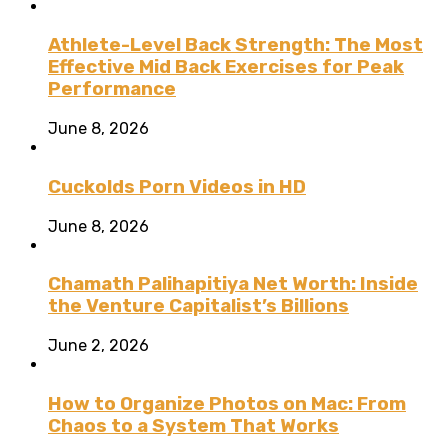
Athlete-Level Back Strength: The Most
Effective Mid Back Exercises for Peak
Performance
June 8, 2026
Cuckolds Porn Videos in HD
June 8, 2026
Chamath Palihapitiya Net Worth: Inside
the Venture Capitalist’s Billions
June 2, 2026
How to Organize Photos on Mac: From
Chaos to a System That Works