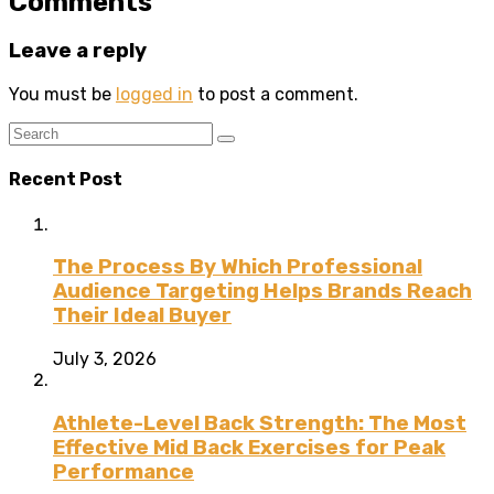
Comments
Leave a reply
You must be
logged in
to post a comment.
Recent Post
The Process By Which Professional
Audience Targeting Helps Brands Reach
Their Ideal Buyer
July 3, 2026
Athlete-Level Back Strength: The Most
Effective Mid Back Exercises for Peak
Performance