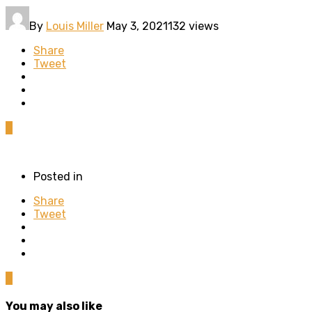
By
Louis Miller
May 3, 2021
132 views
Share
Tweet
0
Posted in
Share
Tweet
0
You may also like