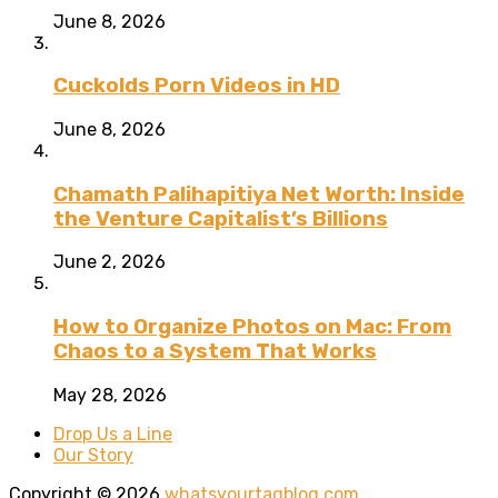
June 8, 2026
Cuckolds Porn Videos in HD
June 8, 2026
Chamath Palihapitiya Net Worth: Inside
the Venture Capitalist’s Billions
June 2, 2026
How to Organize Photos on Mac: From
Chaos to a System That Works
May 28, 2026
Drop Us a Line
Our Story
Copyright © 2026
whatsyourtagblog.com