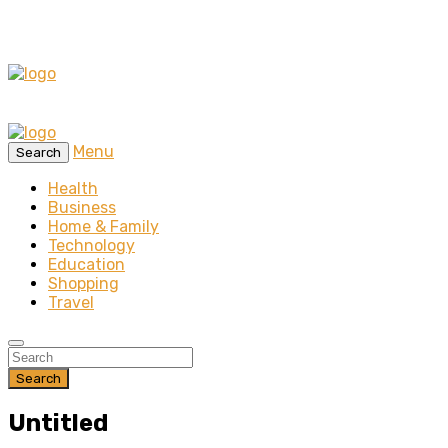
Menu
Search
Health
Business
Home & Family
Technology
Education
Shopping
Travel
Search
Untitled