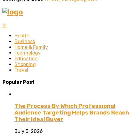
✕
Health
Business
Home & Family
Technology
Education
Shopping
Travel
Popular Post
The Process By Which Professional
Audience Targeting Helps Brands Reach
Their Ideal Buyer
July 3, 2026