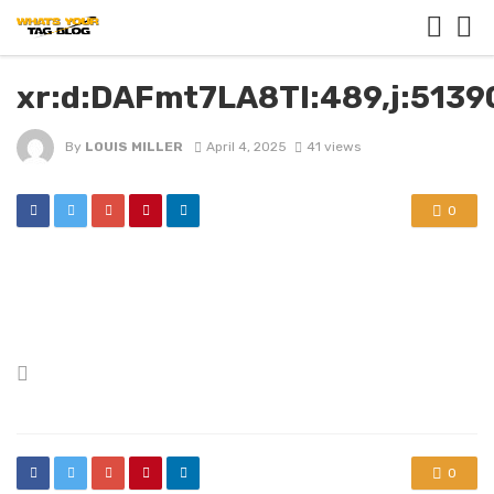
xr:d:DAFmt7LA8TI:489,j:513
By
LOUIS MILLER
April 4, 2025
41 views
0
Posted
in
0