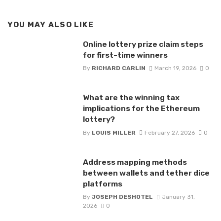
YOU MAY ALSO LIKE
Online lottery prize claim steps
for first-time winners
By
RICHARD CARLIN
March 19, 2026
0
What are the winning tax
implications for the Ethereum
lottery?
By
LOUIS MILLER
February 27, 2026
0
Address mapping methods
between wallets and tether dice
platforms
By
JOSEPH DESHOTEL
January 31,
2026
0