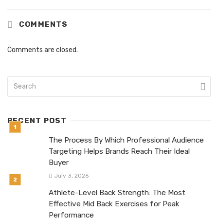
COMMENTS
Comments are closed.
RECENT POST
The Process By Which Professional Audience
Targeting Helps Brands Reach Their Ideal
Buyer
July 3, 2026
Athlete-Level Back Strength: The Most
Effective Mid Back Exercises for Peak
Performance