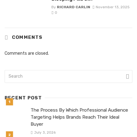
By
RICHARD CARLIN
November 13, 2025
0
COMMENTS
Comments are closed.
RECENT POST
The Process By Which Professional Audience
Targeting Helps Brands Reach Their Ideal
Buyer
July 3, 2026