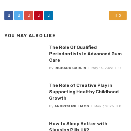
0
YOU MAY ALSO LIKE
The Role Of Qualified
Periodontists In Advanced Gum
Care
By
RICHARD CARLIN
May 14, 2026
0
The Role of Creative Play in
Supporting Healthy Childhood
Growth
By
ANDREW WILLIAMS
May 7, 2026
0
How to Sleep Better with
Sleeping Pills UK?