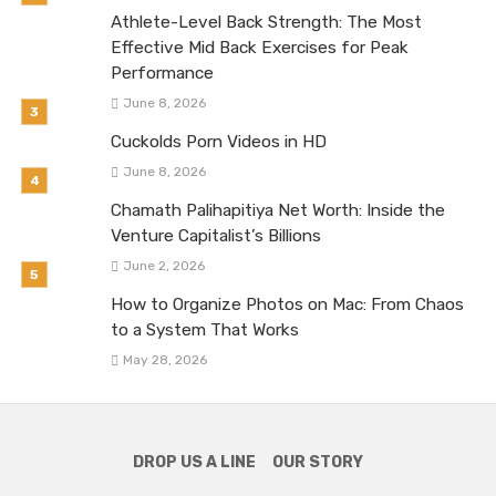
Athlete-Level Back Strength: The Most
Effective Mid Back Exercises for Peak
Performance
June 8, 2026
Cuckolds Porn Videos in HD
June 8, 2026
Chamath Palihapitiya Net Worth: Inside the
Venture Capitalist’s Billions
June 2, 2026
How to Organize Photos on Mac: From Chaos
to a System That Works
May 28, 2026
DROP US A LINE
OUR STORY