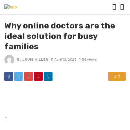
Why online doctors are the
ideal solution for busy
families
By
LOUIS MILLER
April 12, 2025
56 views
0
Posted
in