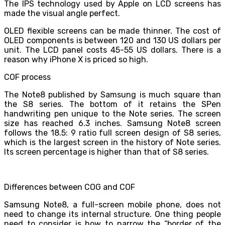
The IPS technology used by Apple on LCD screens has
made the visual angle perfect.
OLED flexible screens can be made thinner. The cost of
OLED components is between 120 and 130 US dollars per
unit. The LCD panel costs 45-55 US dollars. There is a
reason why iPhone X is priced so high.
COF process
The Note8 published by Samsung is much square than
the S8 series. The bottom of it retains the SPen
handwriting pen unique to the Note series. The screen
size has reached 6.3 inches. Samsung Note8 screen
follows the 18.5: 9 ratio full screen design of S8 series,
which is the largest screen in the history of Note series.
Its screen percentage is higher than that of S8 series.
Differences between COG and COF
Samsung Note8, a full-screen mobile phone, does not
need to change its internal structure. One thing people
need to consider is how to narrow the “border of the