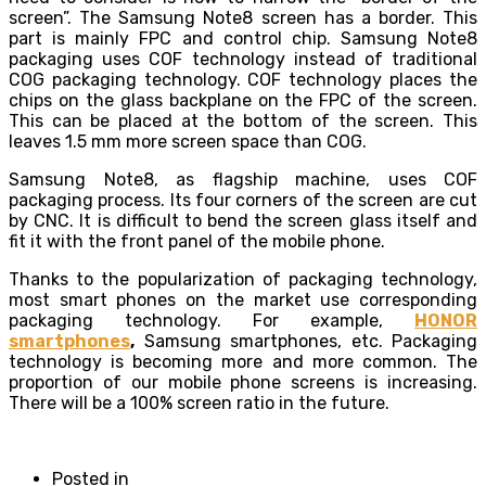
screen”. The Samsung Note8 screen has a border. This
part is mainly FPC and control chip. Samsung Note8
packaging uses COF technology instead of traditional
COG packaging technology. COF technology places the
chips on the glass backplane on the FPC of the screen.
This can be placed at the bottom of the screen. This
leaves 1.5 mm more screen space than COG.
Samsung Note8, as flagship machine, uses COF
packaging process. Its four corners of the screen are cut
by CNC. It is difficult to bend the screen glass itself and
fit it with the front panel of the mobile phone.
Thanks to the popularization of packaging technology,
most smart phones on the market use corresponding
packaging technology. For example,
HONOR
smartphones
,
Samsung smartphones, etc. Packaging
technology is becoming more and more common. The
proportion of our mobile phone screens is increasing.
There will be a 100% screen ratio in the future.
Posted in