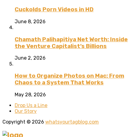
Cuckolds Porn Videos in HD
June 8, 2026
Chamath Palihapitiya Net Worth: Inside
the Venture Capitalist’s Billions
June 2, 2026
How to Organize Photos on Mac: From
Chaos to a System That Works
May 28, 2026
Drop Us a Line
Our Story
Copyright © 2026
whatsyourtagblog.com