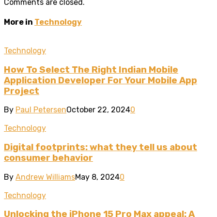
Comments are closed.
More in
Technology
Technology
How To Select The Right Indian Mobile
Application Developer For Your Mobile App
Project
By
Paul Petersen
October 22, 2024
0
Technology
Digital footprints: what they tell us about
consumer behavior
By
Andrew Williams
May 8, 2024
0
Technology
Unlocking the iPhone 15 Pro Max appeal: A