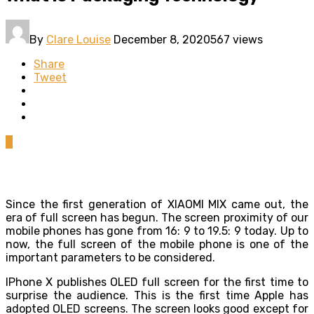
By
Clare Louise
December 8, 2020
567 views
Share
Tweet
0
Since the first generation of XIAOMI MIX came out, the
era of full screen has begun. The screen proximity of our
mobile phones has gone from 16: 9 to 19.5: 9 today. Up to
now, the full screen of the mobile phone is one of the
important parameters to be considered.
IPhone X publishes OLED full screen for the first time to
surprise the audience. This is the first time Apple has
adopted OLED screens. The screen looks good except for