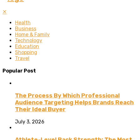
✕
Health
Business
Home & Family
Technology
Education
Shopping
Travel
Popular Post
The Process By Which Professional
Audience Targeting Helps Brands Reach
Their Ideal Buyer
July 3, 2026
Athlete-Level Back Strength: The Most