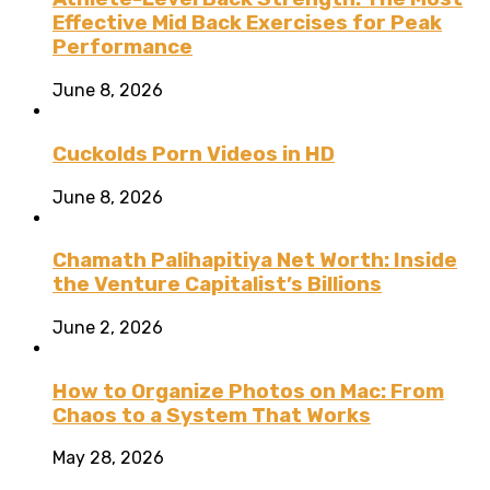
Effective Mid Back Exercises for Peak
Performance
June 8, 2026
Cuckolds Porn Videos in HD
June 8, 2026
Chamath Palihapitiya Net Worth: Inside
the Venture Capitalist’s Billions
June 2, 2026
How to Organize Photos on Mac: From
Chaos to a System That Works
May 28, 2026