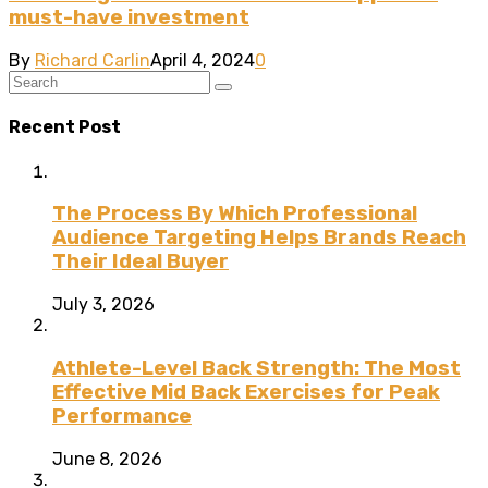
must-have investment
By
Richard Carlin
April 4, 2024
0
Recent Post
The Process By Which Professional
Audience Targeting Helps Brands Reach
Their Ideal Buyer
July 3, 2026
Athlete-Level Back Strength: The Most
Effective Mid Back Exercises for Peak
Performance
June 8, 2026