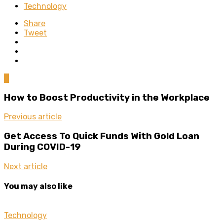
Technology
Share
Tweet
0
How to Boost Productivity in the Workplace
Previous article
Get Access To Quick Funds With Gold Loan
During COVID-19
Next article
You may also like
Technology