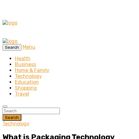
Menu
Search
Health
Business
Home & Family
Technology
Education
Shopping
Travel
Search
Technology
What is Packaging Technology