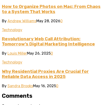
How to Organize Photos on Mac: From Chaos
to a System That Works
By
Andrew Williams
May 28, 2026
0
Technology
Revolutionary Web Call Attribution:
Tomorrow’s Digital Marketing Intelligence
By
Louis Miller
May 26, 2025
0
Technology
Why Residential Proxies Are Crucial for
Reliable Data Access in 2025
By
Sandra Brooks
May 16, 2025
0
Comments