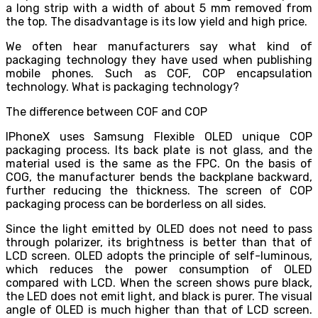
a long strip with a width of about 5 mm removed from
the top. The disadvantage is its low yield and high price.
We often hear manufacturers say what kind of
packaging technology they have used when publishing
mobile phones. Such as COF, COP encapsulation
technology. What is packaging technology?
The difference between COF and COP
IPhoneX uses Samsung Flexible OLED unique COP
packaging process. Its back plate is not glass, and the
material used is the same as the FPC. On the basis of
COG, the manufacturer bends the backplane backward,
further reducing the thickness. The screen of COP
packaging process can be borderless on all sides.
Since the light emitted by OLED does not need to pass
through polarizer, its brightness is better than that of
LCD screen. OLED adopts the principle of self-luminous,
which reduces the power consumption of OLED
compared with LCD. When the screen shows pure black,
the LED does not emit light, and black is purer. The visual
angle of OLED is much higher than that of LCD screen.