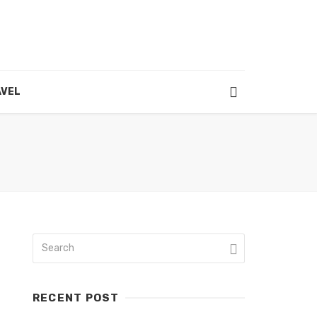
VEL
RECENT POST