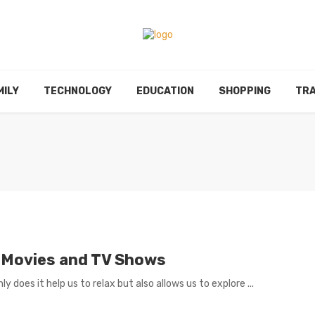
MILY
TECHNOLOGY
EDUCATION
SHOPPING
TRA
 Movies and TV Shows
 does it help us to relax but also allows us to explore ...