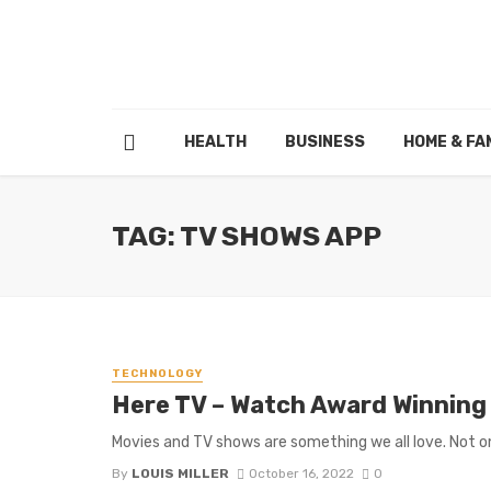
HEALTH
BUSINESS
HOME & FA
TAG: TV SHOWS APP
TECHNOLOGY
Here TV – Watch Award Winning
Movies and TV shows are something we all love. Not only
By
LOUIS MILLER
October 16, 2022
0