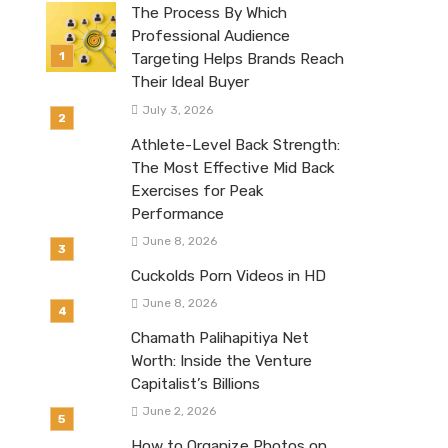
The Process By Which
Professional Audience
Targeting Helps Brands Reach
Their Ideal Buyer
July 3, 2026
Athlete-Level Back Strength:
The Most Effective Mid Back
Exercises for Peak
Performance
June 8, 2026
Cuckolds Porn Videos in HD
June 8, 2026
Chamath Palihapitiya Net
Worth: Inside the Venture
Capitalist’s Billions
June 2, 2026
How to Organize Photos on