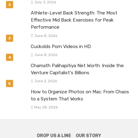
July 3, 2026
Athlete-Level Back Strength: The Most
Effective Mid Back Exercises for Peak
Performance
June 8, 2026
Cuckolds Porn Videos in HD
June 8, 2026
Chamath Palihapitiya Net Worth: Inside the
Venture Capitalist’s Billions
June 2, 2026
How to Organize Photos on Mac: From Chaos
to a System That Works
May 28, 2026
DROP US A LINE
OUR STORY