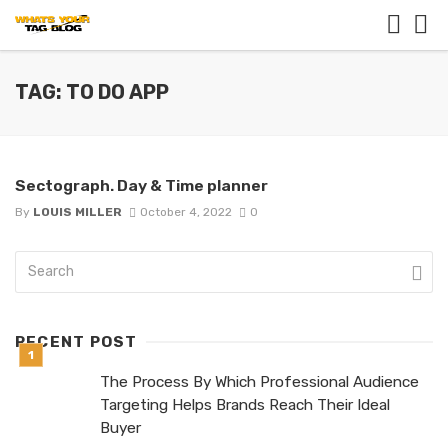
TAG: TO DO APP
Sectograph. Day & Time planner
By
LOUIS MILLER
October 4, 2022
0
RECENT POST
The Process By Which Professional Audience
Targeting Helps Brands Reach Their Ideal
Buyer