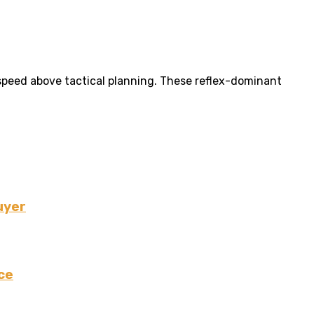
 speed above tactical planning. These reflex-dominant
uyer
ce