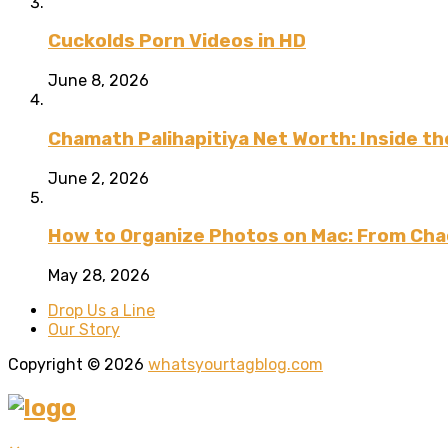
Cuckolds Porn Videos in HD
June 8, 2026
Chamath Palihapitiya Net Worth: Inside the
June 2, 2026
How to Organize Photos on Mac: From Cha
May 28, 2026
Drop Us a Line
Our Story
Copyright © 2026
whatsyourtagblog.com