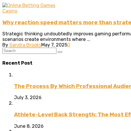
Casino
Why reaction speed matters more than strat
Strategic thinking undoubtedly improves gaming performan
scenarios create environments where ...
By
Sandra Brooks
May 7, 2025
0
Recent Post
The Process By Which Professional Audien
July 3, 2026
Athlete-Level Back Strength: The Most Ef
June 8, 2026