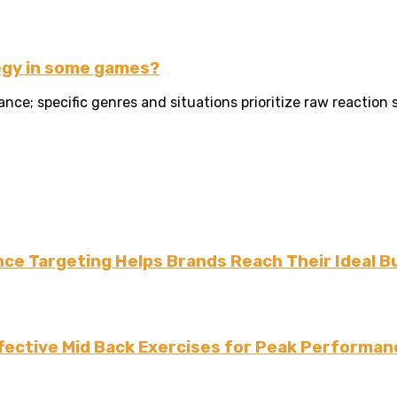
egy in some games?
ce; specific genres and situations prioritize raw reaction
ce Targeting Helps Brands Reach Their Ideal B
fective Mid Back Exercises for Peak Performan