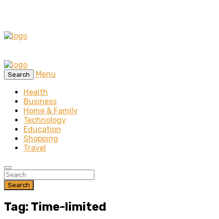
Menu
Search
Health
Business
Home & Family
Technology
Education
Shopping
Travel
Search
Tag: Time-limited