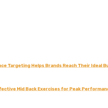
ce Targeting Helps Brands Reach Their Ideal B
fective Mid Back Exercises for Peak Performan