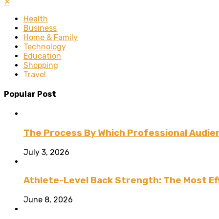
✕
Health
Business
Home & Family
Technology
Education
Shopping
Travel
Popular Post
The Process By Which Professional Audien
July 3, 2026
Athlete-Level Back Strength: The Most Ef
June 8, 2026