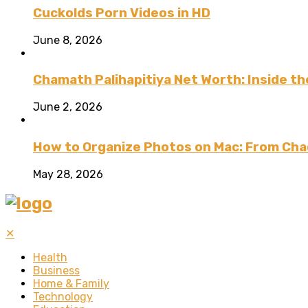
Cuckolds Porn Videos in HD
June 8, 2026
Chamath Palihapitiya Net Worth: Inside the
June 2, 2026
How to Organize Photos on Mac: From Cha
May 28, 2026
✕
Health
Business
Home & Family
Technology