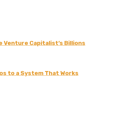
 Venture Capitalist’s Billions
os to a System That Works