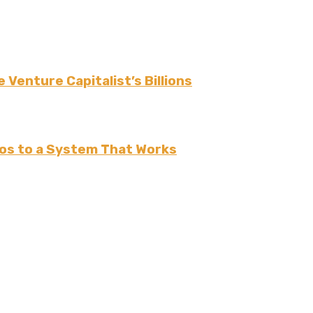
 Venture Capitalist’s Billions
os to a System That Works