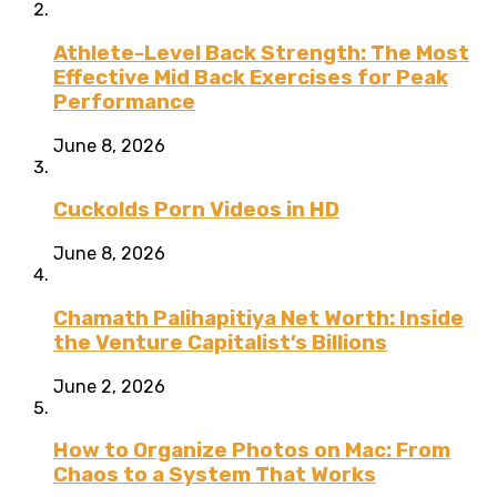
Athlete-Level Back Strength: The Most
Effective Mid Back Exercises for Peak
Performance
June 8, 2026
Cuckolds Porn Videos in HD
June 8, 2026
Chamath Palihapitiya Net Worth: Inside
the Venture Capitalist’s Billions
June 2, 2026
How to Organize Photos on Mac: From
Chaos to a System That Works