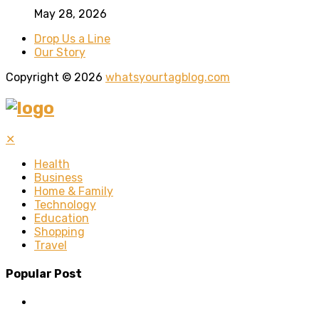
May 28, 2026
Drop Us a Line
Our Story
Copyright © 2026
whatsyourtagblog.com
✕
Health
Business
Home & Family
Technology
Education
Shopping
Travel
Popular Post