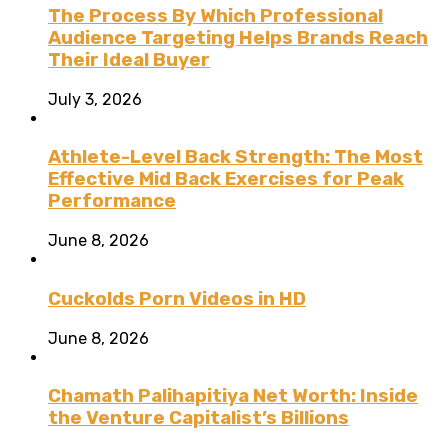
The Process By Which Professional
Audience Targeting Helps Brands Reach
Their Ideal Buyer
July 3, 2026
Athlete-Level Back Strength: The Most
Effective Mid Back Exercises for Peak
Performance
June 8, 2026
Cuckolds Porn Videos in HD
June 8, 2026
Chamath Palihapitiya Net Worth: Inside
the Venture Capitalist’s Billions