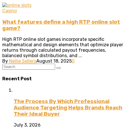
Casino
What features define a high RTP online slot
game?
High RTP online slot games incorporate specific
mathematical and design elements that optimize player
returns through calculated payout frequencies,
balanced symbol distributions, and ...
By
Nellie Sellers
August 18, 2025
0
Recent Post
The Process By Which Professional
Audience Targeting Helps Brands Reach
Their Ideal Buyer
July 3, 2026