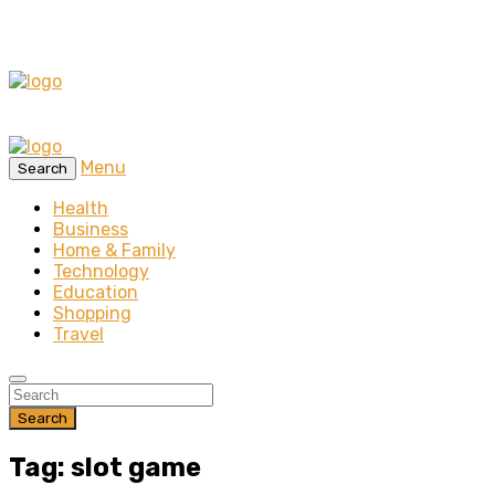
Menu
Search
Health
Business
Home & Family
Technology
Education
Shopping
Travel
Search
Tag: slot game