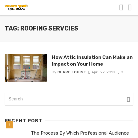
TAG: ROOFING SERVCIES
How Attic Insulation Can Make an
Impact on Your Home
By
CLARE LOUISE
April 22, 2019
0
RECENT POST
The Process By Which Professional Audience