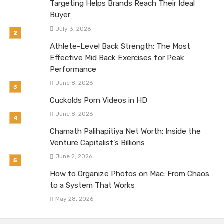
Targeting Helps Brands Reach Their Ideal
Buyer
July 3, 2026
Athlete-Level Back Strength: The Most
Effective Mid Back Exercises for Peak
Performance
June 8, 2026
Cuckolds Porn Videos in HD
June 8, 2026
Chamath Palihapitiya Net Worth: Inside the
Venture Capitalist’s Billions
June 2, 2026
How to Organize Photos on Mac: From Chaos
to a System That Works
May 28, 2026