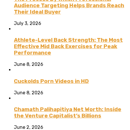
Audience Targeting Helps Brands Reach
Their Ideal Buyer
July 3, 2026
Athlete-Level Back Strength: The Most
Effective Mid Back Exercises for Peak
Performance
June 8, 2026
Cuckolds Porn Videos in HD
June 8, 2026
Chamath Palihapitiya Net Worth: Inside
the Venture Capitalist’s Billions
June 2, 2026