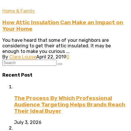
Home & Family
How Attic Insulation Can Make an Impact on
Your Home
You have heard that some of your neighbors are
considering to get their attic insulated. It may be
enough to make you curious ...
By
Clare Louise
April 22, 2019
0
Recent Post
The Process By Which Professional
Audience Targeting Helps Brands Reach
Their Ideal Buyer
July 3, 2026