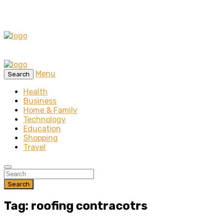
Menu
Search
Health
Business
Home & Family
Technology
Education
Shopping
Travel
Search
Tag: roofing contracotrs