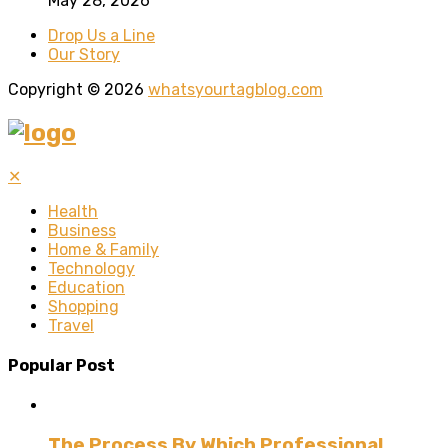
May 28, 2026
Drop Us a Line
Our Story
Copyright © 2026
whatsyourtagblog.com
✕
Health
Business
Home & Family
Technology
Education
Shopping
Travel
Popular Post
The Process By Which Professional