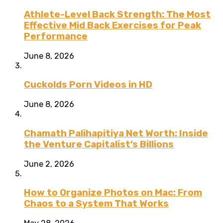
Athlete-Level Back Strength: The Most
Effective Mid Back Exercises for Peak
Performance
June 8, 2026
Cuckolds Porn Videos in HD
June 8, 2026
Chamath Palihapitiya Net Worth: Inside
the Venture Capitalist’s Billions
June 2, 2026
How to Organize Photos on Mac: From
Chaos to a System That Works