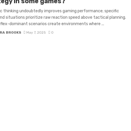
tegy in some games?
c thinking undoubtedly improves gaming performance; specific
nd situations prioritize raw reaction speed above tactical planning.
flex-dominant scenarios create environments where ...
RA BROOKS
May 7, 2025
0