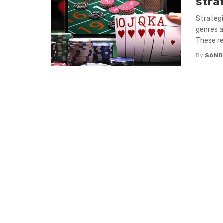
stra
Strategi
genres a
These re
By
SAND