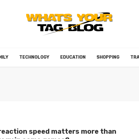
MILY
TECHNOLOGY
EDUCATION
SHOPPING
TRA
reaction speed matters more than