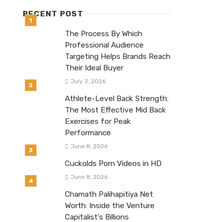
RECENT POST
The Process By Which
Professional Audience
Targeting Helps Brands Reach
Their Ideal Buyer
July 3, 2026
Athlete-Level Back Strength:
The Most Effective Mid Back
Exercises for Peak
Performance
June 8, 2026
Cuckolds Porn Videos in HD
June 8, 2026
Chamath Palihapitiya Net
Worth: Inside the Venture
Capitalist’s Billions