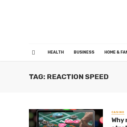
HEALTH
BUSINESS
HOME & FA
TAG: REACTION SPEED
CASINO
Why 