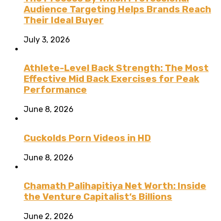
Audience Targeting Helps Brands Reach
Their Ideal Buyer
July 3, 2026
Athlete-Level Back Strength: The Most
Effective Mid Back Exercises for Peak
Performance
June 8, 2026
Cuckolds Porn Videos in HD
June 8, 2026
Chamath Palihapitiya Net Worth: Inside
the Venture Capitalist’s Billions
June 2, 2026