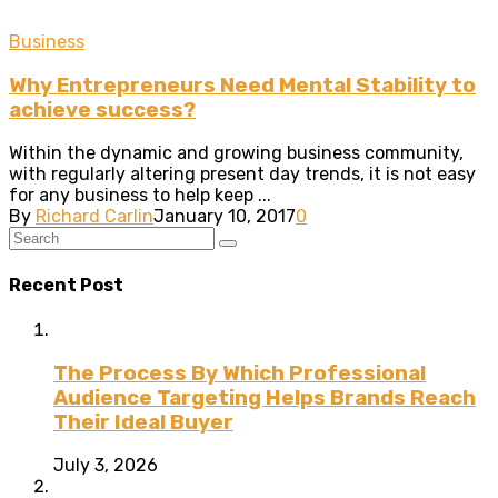
Business
Why Entrepreneurs Need Mental Stability to
achieve success?
Within the dynamic and growing business community,
with regularly altering present day trends, it is not easy
for any business to help keep ...
By
Richard Carlin
January 10, 2017
0
Recent Post
The Process By Which Professional
Audience Targeting Helps Brands Reach
Their Ideal Buyer
July 3, 2026