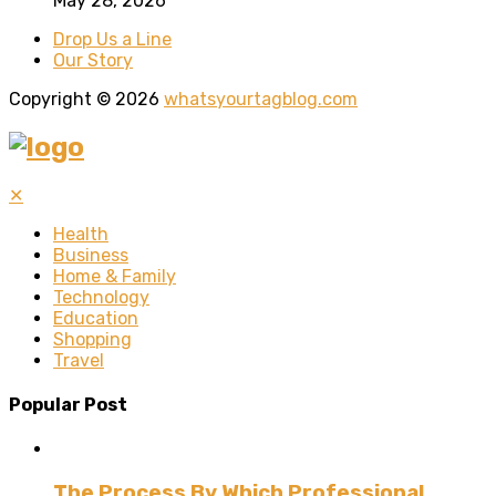
May 28, 2026
Drop Us a Line
Our Story
Copyright © 2026
whatsyourtagblog.com
✕
Health
Business
Home & Family
Technology
Education
Shopping
Travel
Popular Post
The Process By Which Professional