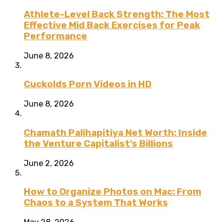
Athlete-Level Back Strength: The Most
Effective Mid Back Exercises for Peak
Performance
June 8, 2026
Cuckolds Porn Videos in HD
June 8, 2026
Chamath Palihapitiya Net Worth: Inside
the Venture Capitalist’s Billions
June 2, 2026
How to Organize Photos on Mac: From
Chaos to a System That Works