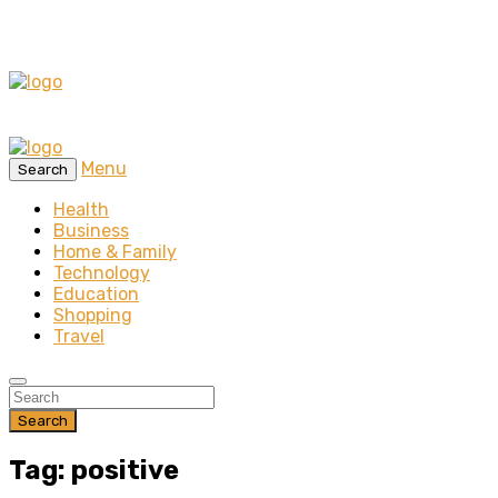
Menu
Search
Health
Business
Home & Family
Technology
Education
Shopping
Travel
Search
Tag: positive