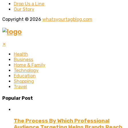
Drop Us a Line
Our Story
Copyright © 2026
whatsyourtagblog.com
✕
Health
Business
Home & Family
Technology
Education
Shopping
Travel
Popular Post
The Process By Which Professional
Audience Targeting Helps Brands Reach