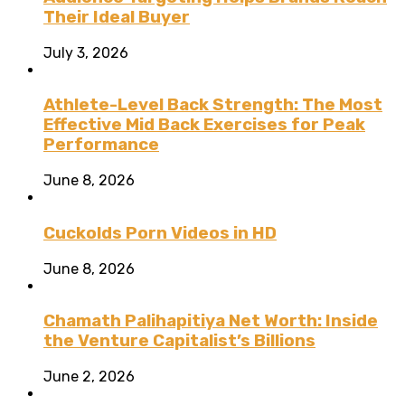
Their Ideal Buyer
July 3, 2026
Athlete-Level Back Strength: The Most
Effective Mid Back Exercises for Peak
Performance
June 8, 2026
Cuckolds Porn Videos in HD
June 8, 2026
Chamath Palihapitiya Net Worth: Inside
the Venture Capitalist’s Billions
June 2, 2026