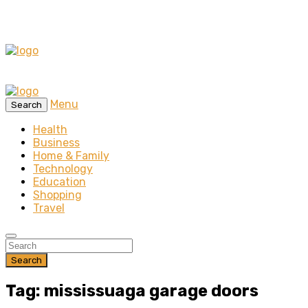
Menu
Search
Health
Business
Home & Family
Technology
Education
Shopping
Travel
Search
Tag: mississuaga garage doors