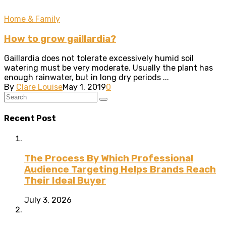
Home & Family
How to grow gaillardia?
Gaillardia does not tolerate excessively humid soil
watering must be very moderate. Usually the plant has
enough rainwater, but in long dry periods ...
By
Clare Louise
May 1, 2019
0
Recent Post
The Process By Which Professional
Audience Targeting Helps Brands Reach
Their Ideal Buyer
July 3, 2026