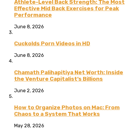
Athlete-Level Back Strength: The Most
Effective Mid Back Exercises for Peak
Performance
June 8, 2026
Cuckolds Porn Videos in HD
June 8, 2026
Chamath Palihapitiya Net Worth: Inside
the Venture Capitalist’s Billions
June 2, 2026
How to Organize Photos on Mac: From
Chaos to a System That Works
May 28, 2026