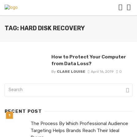
TAG: HARD DISK RECOVERY
How to Protect Your Computer
from Data Loss?
By
CLARE LOUISE
April 16, 2019
0
RECENT POST
The Process By Which Professional Audience
Targeting Helps Brands Reach Their Ideal