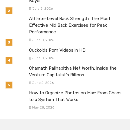
Buyer
July 3, 2026
Athlete-Level Back Strength: The Most
Effective Mid Back Exercises for Peak
Performance
June 8, 2026
Cuckolds Porn Videos in HD
June 8, 2026
Chamath Palihapitiya Net Worth: Inside the
Venture Capitalist’s Billions
June 2, 2026
How to Organize Photos on Mac: From Chaos
to a System That Works
May 28, 2026