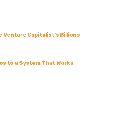
 Venture Capitalist’s Billions
os to a System That Works