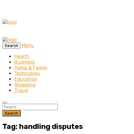
Menu
Search
Health
Business
Home & Family
Technology
Education
Shopping
Travel
Search
Tag: handling disputes