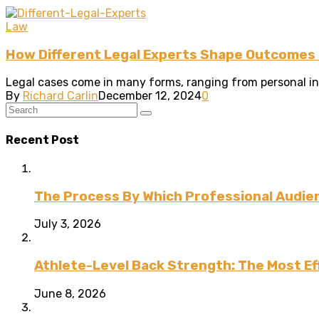
Law
How Different Legal Experts Shape Outcomes i
Legal cases come in many forms, ranging from personal injur
By
Richard Carlin
December 12, 2024
0
Recent Post
The Process By Which Professional Audien
July 3, 2026
Athlete-Level Back Strength: The Most Ef
June 8, 2026