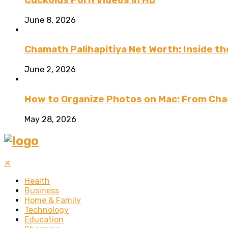
June 8, 2026
Chamath Palihapitiya Net Worth: Inside the
June 2, 2026
How to Organize Photos on Mac: From Cha
May 28, 2026
✕
Health
Business
Home & Family
Technology
Education