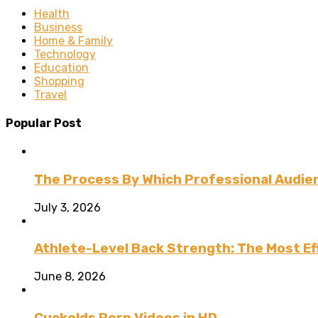
Health
Business
Home & Family
Technology
Education
Shopping
Travel
Popular Post
The Process By Which Professional Audien
July 3, 2026
Athlete-Level Back Strength: The Most Ef
June 8, 2026
Cuckolds Porn Videos in HD