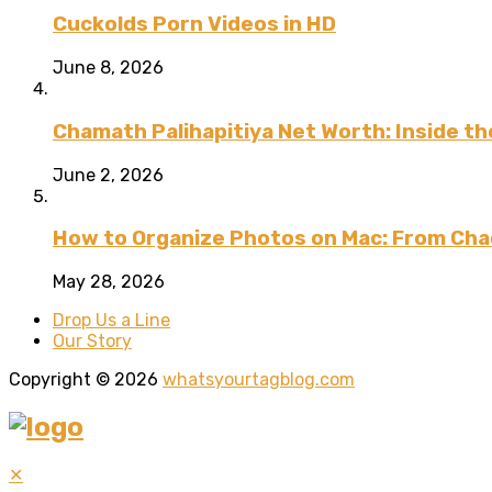
Cuckolds Porn Videos in HD
June 8, 2026
Chamath Palihapitiya Net Worth: Inside the
June 2, 2026
How to Organize Photos on Mac: From Cha
May 28, 2026
Drop Us a Line
Our Story
Copyright © 2026
whatsyourtagblog.com
✕