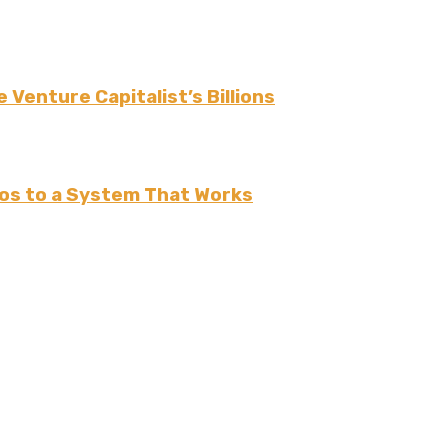
 Venture Capitalist’s Billions
os to a System That Works