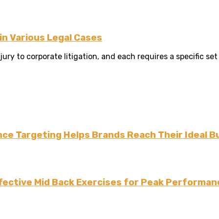
n Various Legal Cases
y to corporate litigation, and each requires a specific set o
ce Targeting Helps Brands Reach Their Ideal B
fective Mid Back Exercises for Peak Performan