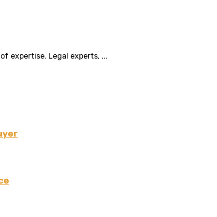
f expertise. Legal experts, ...
uyer
ce