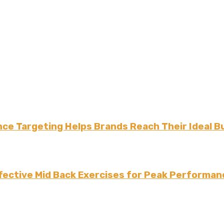
ce Targeting Helps Brands Reach Their Ideal B
fective Mid Back Exercises for Peak Performan