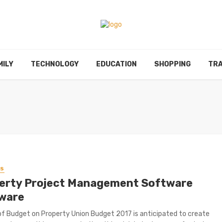
MILY
TECHNOLOGY
EDUCATION
SHOPPING
TRA
SS
erty Project Management Software
ware
f Budget on Property Union Budget 2017 is anticipated to create