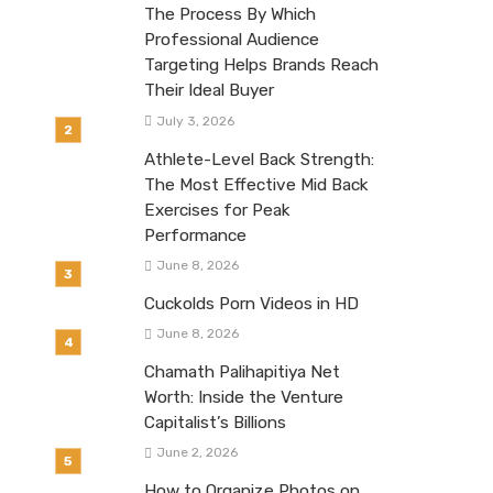
The Process By Which
Professional Audience
Targeting Helps Brands Reach
Their Ideal Buyer
July 3, 2026
Athlete-Level Back Strength:
The Most Effective Mid Back
Exercises for Peak
Performance
June 8, 2026
Cuckolds Porn Videos in HD
June 8, 2026
Chamath Palihapitiya Net
Worth: Inside the Venture
Capitalist’s Billions
June 2, 2026
How to Organize Photos on