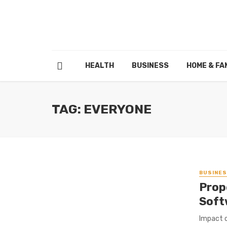
HEALTH
BUSINESS
HOME & FA
TAG: EVERYONE
BUSINE
Prop
Soft
Impact o