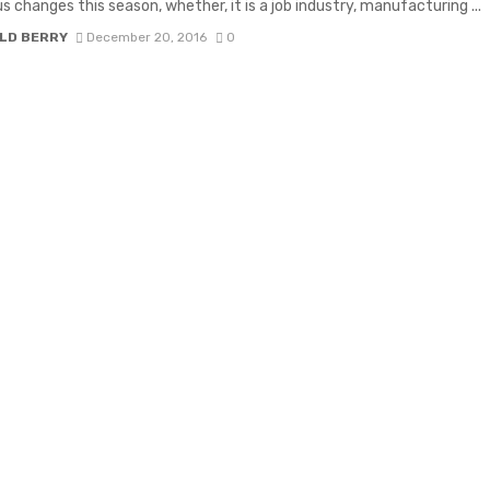
 changes this season, whether, it is a job industry, manufacturing ...
LD BERRY
December 20, 2016
0