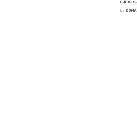
numerous
By
DONA