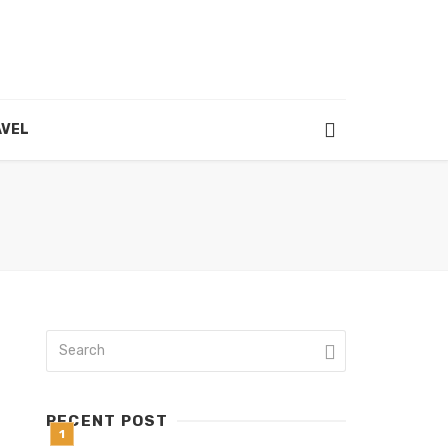
VEL
RECENT POST