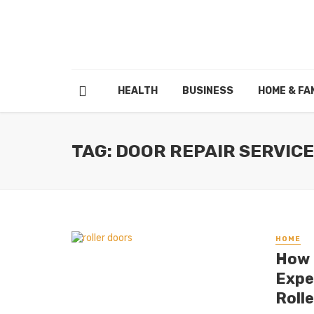
HEALTH
BUSINESS
HOME & FA
TAG: DOOR REPAIR SERVIC
HOME
How 
Expe
Roll