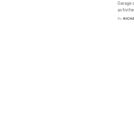
Garage d
activitie
By
RICH