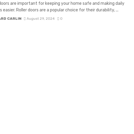
oors are important for keeping your home safe and making daily
s easier. Roller doors are a popular choice for their durability, ...
ARD CARLIN
August 29, 2024
0