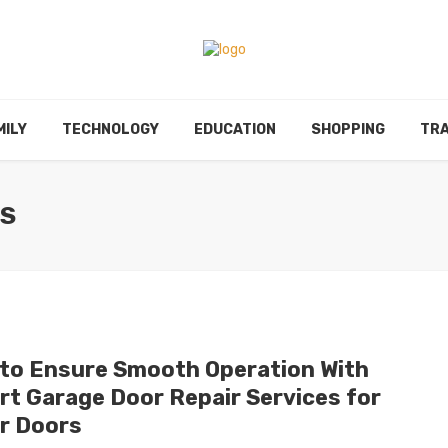
MILY
TECHNOLOGY
EDUCATION
SHOPPING
TRA
ES
to Ensure Smooth Operation With
rt Garage Door Repair Services for
er Doors