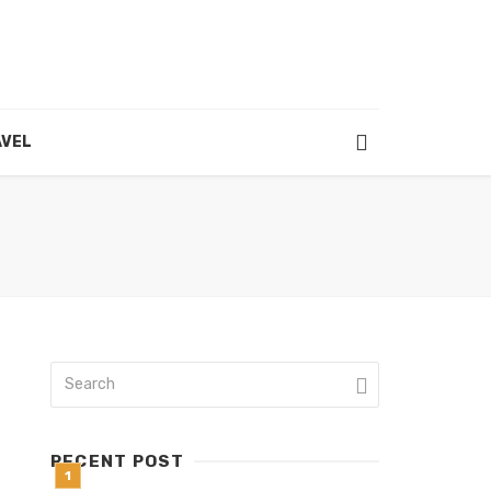
VEL
RECENT POST