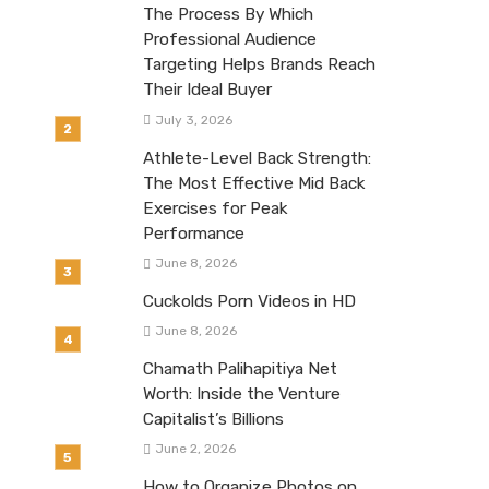
The Process By Which
Professional Audience
Targeting Helps Brands Reach
Their Ideal Buyer
July 3, 2026
Athlete-Level Back Strength:
The Most Effective Mid Back
Exercises for Peak
Performance
June 8, 2026
Cuckolds Porn Videos in HD
June 8, 2026
Chamath Palihapitiya Net
Worth: Inside the Venture
Capitalist’s Billions
June 2, 2026
How to Organize Photos on