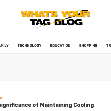
AMILY
TECHNOLOGY
EDUCATION
SHOPPING
TR
SS
significance of Maintaining Cooling