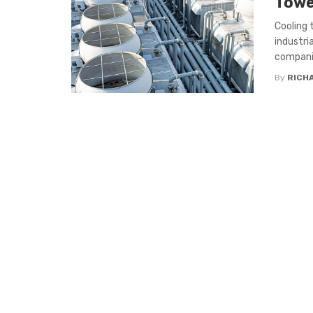
Towe
Cooling 
industri
companie
By
RICH