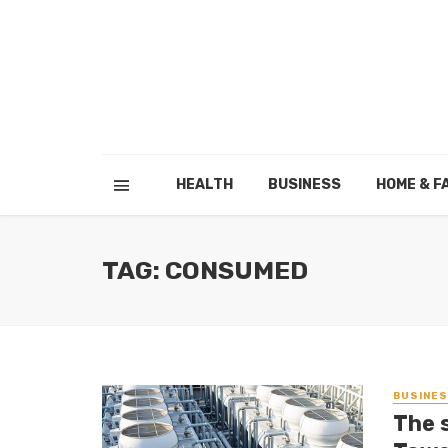
HEALTH
BUSINESS
HOME & F
TAG: CONSUMED
BUSINE
The 