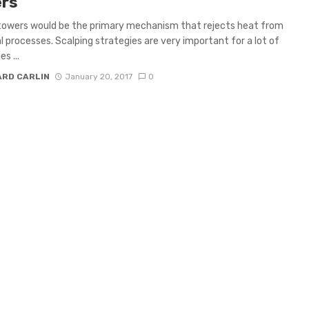
rs
towers would be the primary mechanism that rejects heat from
al processes. Scalping strategies are very important for a lot of
s ...
ARD CARLIN
January 20, 2017
0