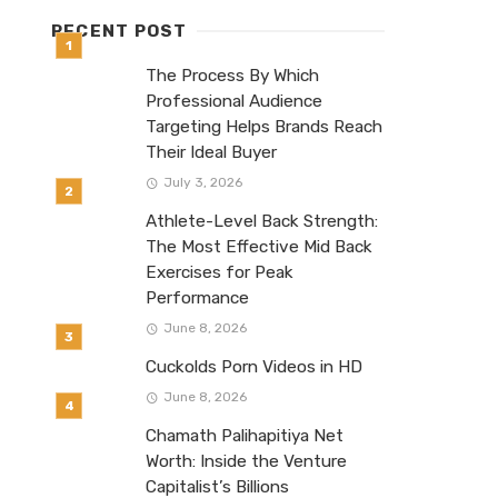
RECENT POST
The Process By Which
Professional Audience
Targeting Helps Brands Reach
Their Ideal Buyer
July 3, 2026
Athlete-Level Back Strength:
The Most Effective Mid Back
Exercises for Peak
Performance
June 8, 2026
Cuckolds Porn Videos in HD
June 8, 2026
Chamath Palihapitiya Net
Worth: Inside the Venture
Capitalist’s Billions