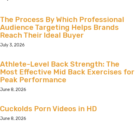
The Process By Which Professional
Audience Targeting Helps Brands
Reach Their Ideal Buyer
July 3, 2026
Athlete-Level Back Strength: The
Most Effective Mid Back Exercises for
Peak Performance
June 8, 2026
Cuckolds Porn Videos in HD
June 8, 2026