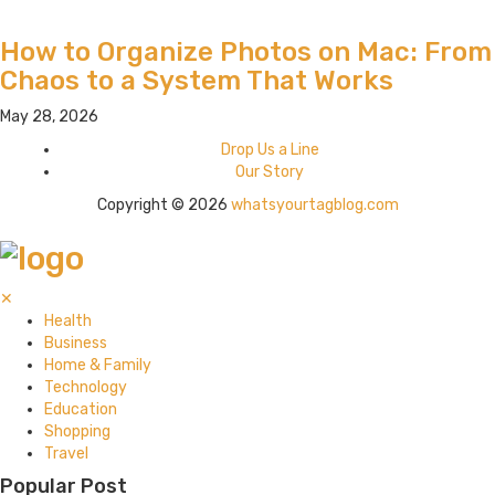
How to Organize Photos on Mac: From
Chaos to a System That Works
May 28, 2026
Drop Us a Line
Our Story
Copyright © 2026
whatsyourtagblog.com
✕
Health
Business
Home & Family
Technology
Education
Shopping
Travel
Popular Post