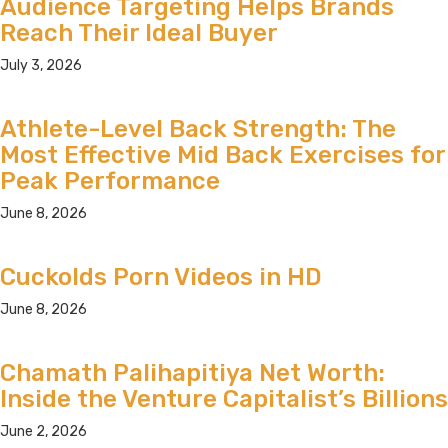
Audience Targeting Helps Brands
Reach Their Ideal Buyer
July 3, 2026
Athlete-Level Back Strength: The
Most Effective Mid Back Exercises for
Peak Performance
June 8, 2026
Cuckolds Porn Videos in HD
June 8, 2026
Chamath Palihapitiya Net Worth:
Inside the Venture Capitalist’s Billions
June 2, 2026