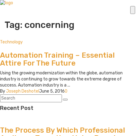
Tag: concerning
Technology
Automation Training – Essential
Attire For The Future
Using the growing modernization within the globe, automation
industry is continuing to grow towards the extreme degree of
success. Automation industry is a ...
By
Joseph Deshotel
June 5, 2016
0
Recent Post
The Process By Which Professional