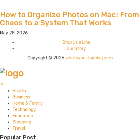
How to Organize Photos on Mac: From
Chaos to a System That Works
May 28, 2026
Drop Us a Line
Our Story
Copyright © 2026
whatsyourtagblog.com
✕
Health
Business
Home & Family
Technology
Education
Shopping
Travel
Popular Post