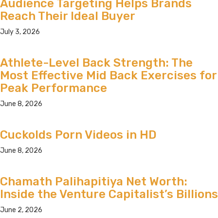
Audience Targeting Helps Brands
Reach Their Ideal Buyer
July 3, 2026
Athlete-Level Back Strength: The
Most Effective Mid Back Exercises for
Peak Performance
June 8, 2026
Cuckolds Porn Videos in HD
June 8, 2026
Chamath Palihapitiya Net Worth:
Inside the Venture Capitalist’s Billions
June 2, 2026