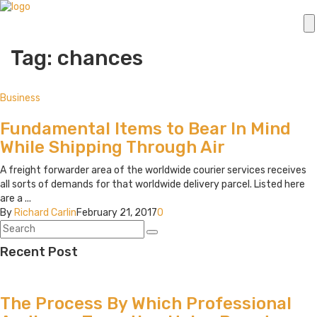
Tag: chances
Business
Fundamental Items to Bear In Mind
While Shipping Through Air
A freight forwarder area of the worldwide courier services receives
all sorts of demands for that worldwide delivery parcel. Listed here
are a ...
By
Richard Carlin
February 21, 2017
0
Recent Post
The Process By Which Professional