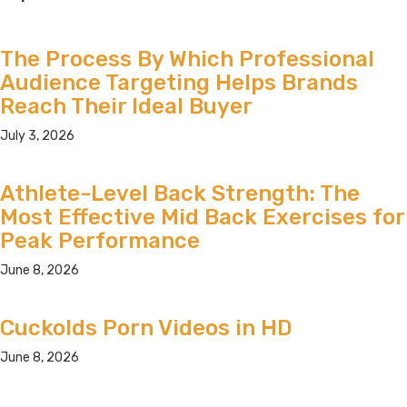
The Process By Which Professional
Audience Targeting Helps Brands
Reach Their Ideal Buyer
July 3, 2026
Athlete-Level Back Strength: The
Most Effective Mid Back Exercises for
Peak Performance
June 8, 2026
Cuckolds Porn Videos in HD
June 8, 2026