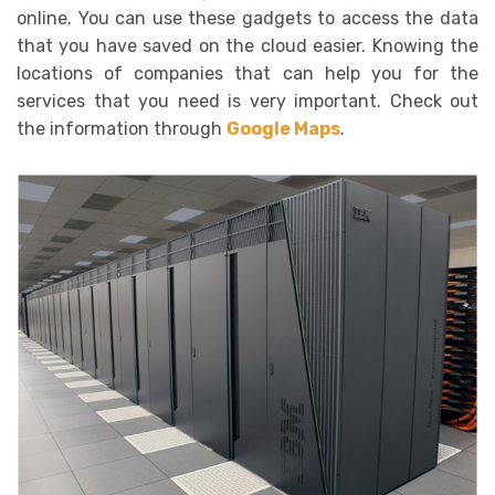
online. You can use these gadgets to access the data
that you have saved on the cloud easier. Knowing the
locations of companies that can help you for the
services that you need is very important. Check out
the information through
Google Maps
.