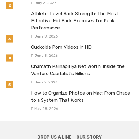
July 3, 2026
Athlete-Level Back Strength: The Most
Effective Mid Back Exercises for Peak
Performance
June 8, 2026
Cuckolds Porn Videos in HD
June 8, 2026
Chamath Palihapitiya Net Worth: Inside the
Venture Capitalist’s Billions
June 2, 2026
How to Organize Photos on Mac: From Chaos
to a System That Works
May 28, 2026
DROP US A LINE
OUR STORY