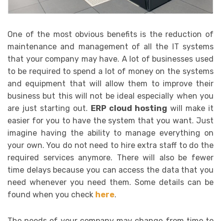
One of the most obvious benefits is the reduction of
maintenance and management of all the IT systems
that your company may have. A lot of businesses used
to be required to spend a lot of money on the systems
and equipment that will allow them to improve their
business but this will not be ideal especially when you
are just starting out.
ERP cloud hosting
will make it
easier for you to have the system that you want. Just
imagine having the ability to manage everything on
your own. You do not need to hire extra staff to do the
required services anymore. There will also be fewer
time delays because you can access the data that you
need whenever you need them. Some details can be
found when you check
here
.
The needs of your company may change from time to