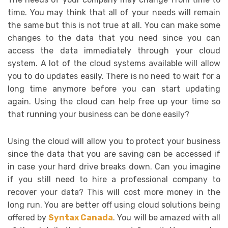
time. You may think that all of your needs will remain
the same but this is not true at all. You can make some
changes to the data that you need since you can
access the data immediately through your cloud
system. A lot of the cloud systems available will allow
you to do updates easily. There is no need to wait for a
long time anymore before you can start updating
again. Using the cloud can help free up your time so
that running your business can be done easily?
Using the cloud will allow you to protect your business
since the data that you are saving can be accessed if
in case your hard drive breaks down. Can you imagine
if you still need to hire a professional company to
recover your data? This will cost more money in the
long run. You are better off using cloud solutions being
offered by
Syntax Canada
. You will be amazed with all