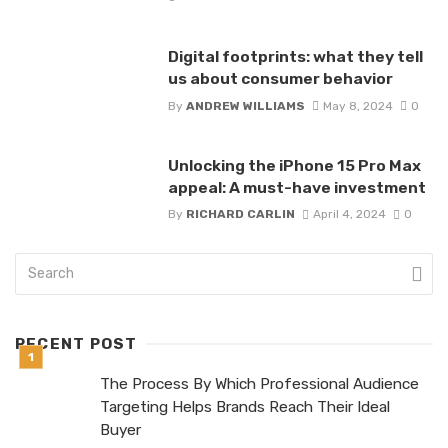
Digital footprints: what they tell
us about consumer behavior
By
ANDREW WILLIAMS
May 8, 2024
0
Unlocking the iPhone 15 Pro Max
appeal: A must-have investment
By
RICHARD CARLIN
April 4, 2024
0
RECENT POST
The Process By Which Professional Audience
Targeting Helps Brands Reach Their Ideal
Buyer