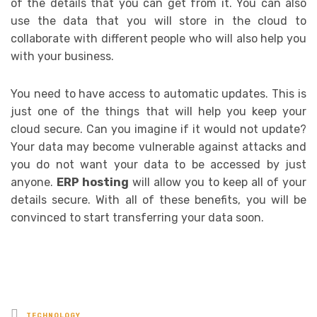
of the details that you can get from it. You can also
use the data that you will store in the cloud to
collaborate with different people who will also help you
with your business.
You need to have access to automatic updates. This is
just one of the things that will help you keep your
cloud secure. Can you imagine if it would not update?
Your data may become vulnerable against attacks and
you do not want your data to be accessed by just
anyone.
ERP hosting
will allow you to keep all of your
details secure. With all of these benefits, you will be
convinced to start transferring your data soon.
Posted
TECHNOLOGY