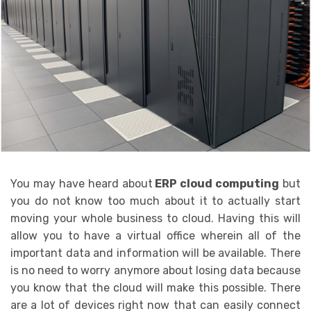
You may have heard about
ERP cloud computing
but
you do not know too much about it to actually start
moving your whole business to cloud. Having this will
allow you to have a virtual office wherein all of the
important data and information will be available. There
is no need to worry anymore about losing data because
you know that the cloud will make this possible. There
are a lot of devices right now that can easily connect