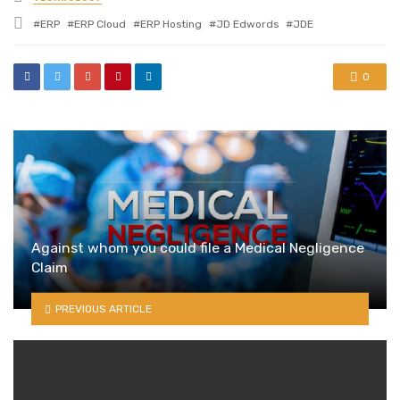
in
Tagged
ERP
ERP Cloud
ERP Hosting
JD Edwords
JDE
with
0
Against whom you could file a Medical Negligence
Claim
PREVIOUS ARTICLE