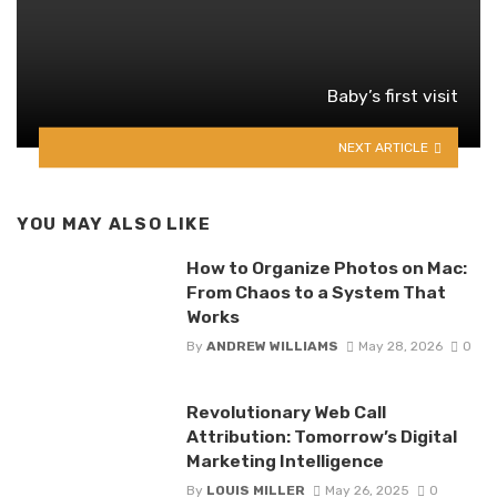
Baby’s first visit
NEXT ARTICLE
YOU MAY ALSO LIKE
How to Organize Photos on Mac:
From Chaos to a System That
Works
By
ANDREW WILLIAMS
May 28, 2026
0
Revolutionary Web Call
Attribution: Tomorrow’s Digital
Marketing Intelligence
By
LOUIS MILLER
May 26, 2025
0