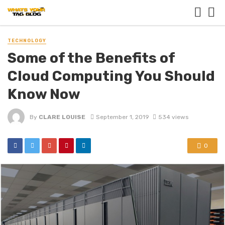
TECHNOLOGY
Some of the Benefits of
Cloud Computing You Should
Know Now
By
CLARE LOUISE
September 1, 2019
534 views
0