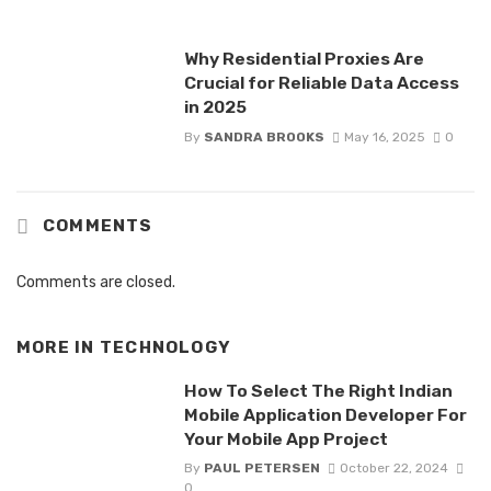
Why Residential Proxies Are
Crucial for Reliable Data Access
in 2025
By
SANDRA BROOKS
May 16, 2025
0
COMMENTS
Comments are closed.
MORE IN
TECHNOLOGY
How To Select The Right Indian
Mobile Application Developer For
Your Mobile App Project
By
PAUL PETERSEN
October 22, 2024
0