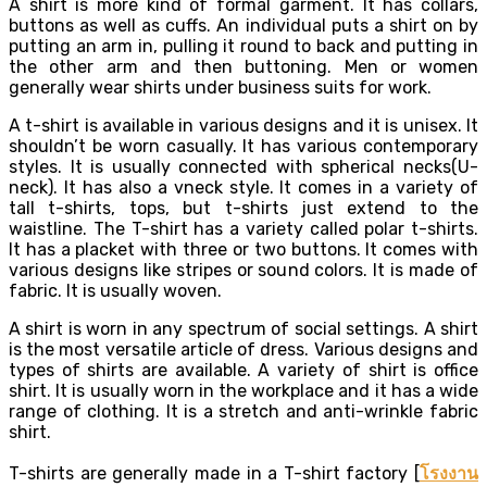
A shirt is more kind of formal garment. It has collars,
buttons as well as cuffs. An individual puts a shirt on by
putting an arm in, pulling it round to back and putting in
the other arm and then buttoning. Men or women
generally wear shirts under business suits for work.
A t-shirt is available in various designs and it is unisex. It
shouldn’t be worn casually. It has various contemporary
styles. It is usually connected with spherical necks(U-
neck). It has also a vneck style. It comes in a variety of
tall t-shirts, tops, but t-shirts just extend to the
waistline. The T-shirt has a variety called polar t-shirts.
It has a placket with three or two buttons. It comes with
various designs like stripes or sound colors. It is made of
fabric. It is usually woven.
A shirt is worn in any spectrum of social settings. A shirt
is the most versatile article of dress. Various designs and
types of shirts are available. A variety of shirt is office
shirt. It is usually worn in the workplace and it has a wide
range of clothing. It is a stretch and anti-wrinkle fabric
shirt.
T-shirts are generally made in a T-shirt factory [
โรงงาน