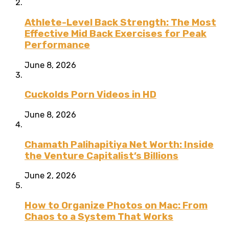
Athlete-Level Back Strength: The Most
Effective Mid Back Exercises for Peak
Performance
June 8, 2026
Cuckolds Porn Videos in HD
June 8, 2026
Chamath Palihapitiya Net Worth: Inside
the Venture Capitalist’s Billions
June 2, 2026
How to Organize Photos on Mac: From
Chaos to a System That Works