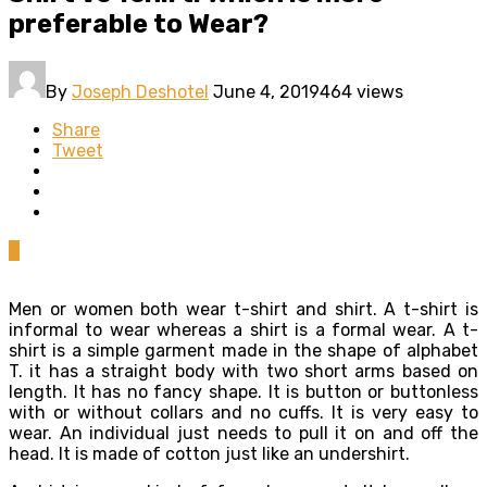
preferable to Wear?
By
Joseph Deshotel
June 4, 2019
464 views
Share
Tweet
0
Men or women both wear t-shirt and shirt. A t-shirt is
informal to wear whereas a shirt is a formal wear. A t-
shirt is a simple garment made in the shape of alphabet
T. it has a straight body with two short arms based on
length. It has no fancy shape. It is button or buttonless
with or without collars and no cuffs. It is very easy to
wear. An individual just needs to pull it on and off the
head. It is made of cotton just like an undershirt.