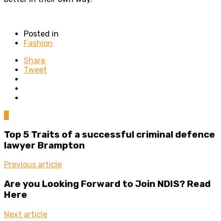
Posted in
Fashion
Share
Tweet
0
Top 5 Traits of a successful criminal defence
lawyer Brampton
Previous article
Are you Looking Forward to Join NDIS? Read
Here
Next article