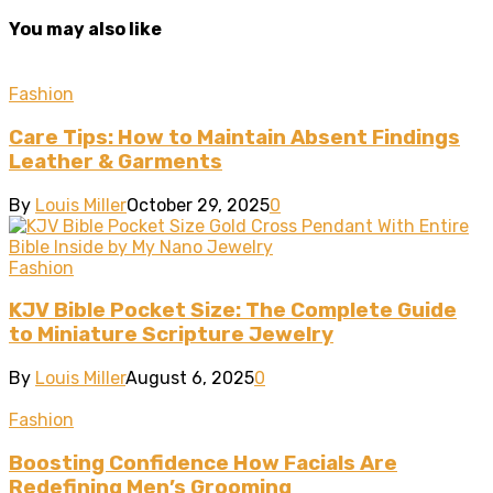
You may also like
Fashion
Care Tips: How to Maintain Absent Findings
Leather & Garments
By
Louis Miller
October 29, 2025
0
Fashion
KJV Bible Pocket Size: The Complete Guide
to Miniature Scripture Jewelry
By
Louis Miller
August 6, 2025
0
Fashion
Boosting Confidence How Facials Are
Redefining Men’s Grooming