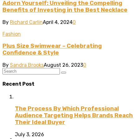
Adorn Yourself: Unveiling the Compelling
Benefits of Investing in the Best Necklace
By
Richard Carlin
April 4, 2024
0
Fashion
Plus Size Swimwear – Celebrating
Confidence & Style
By
Sandra Brooks
August 26, 2023
0
Recent Post
The Process By Which Professional
Audience Targeting Helps Brands Reach
Their Ideal Buyer
July 3, 2026