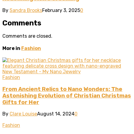
By
Sandra Brooks
February 3, 2025
0
Comments
Comments are closed.
More in
Fashion
Fashion
From Ancient Relics to Nano Wonders: The
Astonishing Evolution of Christian Christmas
Gifts for Her
By
Clare Louise
August 14, 2024
0
Fashion