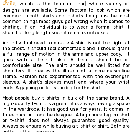
เสื้อยืด
, which is the term in Thai] where variety of
designs are available. Some factors to look which are
common to both shirts and t-shirts. Length is the most
common things most guys get wrong when it comes to
shirting. If an individual is to wear a formal shirt it
should of long length such it remains untucked.
An individual need to ensure A shirt is not too tight at
the chest. It should feel comfortable and it should grant
a full range of motion in the arms and upper body. It
goes with a t-shirt also. A t-shirt should be of
comfortable size. The shirt should be well fitted for
shoulders. It creates the illusion of a more masculine
frame. Fashion has experimented with the overlength
sleeves. A shirt’s sleeves must end where your wrist
ends. A gapping collar is too big for the shirt.
Most people buy t-shirts in bulk of the same brand. A
high-quality t-shirt is a great fit is always having a space
in the wardrobe. It has good use for years. It comes in
three pack or from the designer. A high price tag on shirt
or t-shirt does not always guarantee good quality.
Always be ensure while buying a t-shirt or shirt. Both are
better in their own way.