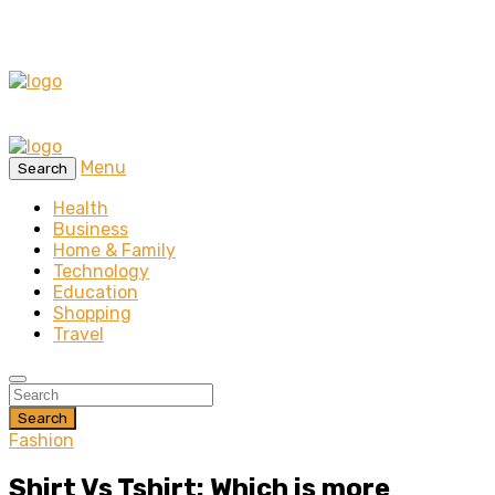
Menu
Search
Health
Business
Home & Family
Technology
Education
Shopping
Travel
Search
Fashion
Shirt Vs Tshirt: Which is more