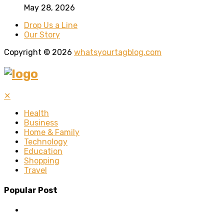
May 28, 2026
Drop Us a Line
Our Story
Copyright © 2026
whatsyourtagblog.com
✕
Health
Business
Home & Family
Technology
Education
Shopping
Travel
Popular Post