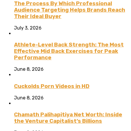
The Process By Which Professional
Audience Targeting Helps Brands Reach
Their Ideal Buyer
July 3, 2026
Athlete-Level Back Strength: The Most
Effective Mid Back Exercises for Peak
Performance
June 8, 2026
Cuckolds Porn Videos in HD
June 8, 2026
Chamath Palihapitiya Net Worth: Inside
the Venture Capitalist’s Billions