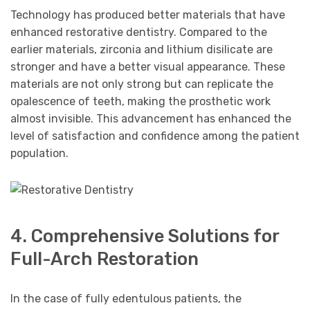
Technology has produced better materials that have
enhanced restorative dentistry. Compared to the
earlier materials, zirconia and lithium disilicate are
stronger and have a better visual appearance. These
materials are not only strong but can replicate the
opalescence of teeth, making the prosthetic work
almost invisible. This advancement has enhanced the
level of satisfaction and confidence among the patient
population.
4. Comprehensive Solutions for
Full-Arch Restoration
In the case of fully edentulous patients, the