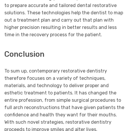
to prepare accurate and tailored dental restorative
solutions. These technologies help the dentist to map
out a treatment plan and carry out that plan with
higher precision resulting in better results and less
time in the recovery process for the patient.
Conclusion
To sum up, contemporary restorative dentistry
therefore focuses on a variety of techniques,
materials, and technology to deliver proper and
esthetic treatment to patients. It has changed the
entire profession, from simple surgical procedures to
full arch reconstructions that have given patients the
confidence and health they want for their mouths.
With such novel strategies, restorative dentistry
proceeds to improve smiles and alter lives.