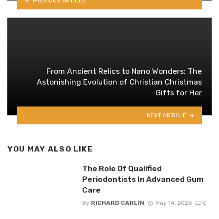
PREVIOUS ARTICLE
From Ancient Relics to Nano Wonders: The
Astonishing Evolution of Christian Christmas
Gifts for Her
NEXT ARTICLE
YOU MAY ALSO LIKE
The Role Of Qualified
Periodontists In Advanced Gum
Care
By
RICHARD CARLIN
May 14, 2026
0