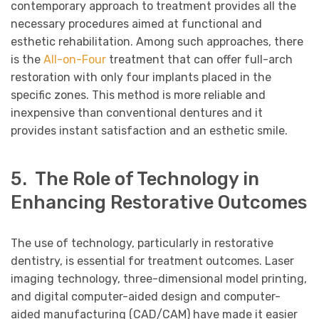
contemporary approach to treatment provides all the
necessary procedures aimed at functional and
esthetic rehabilitation. Among such approaches, there
is the
All-on-Four
treatment that can offer full-arch
restoration with only four implants placed in the
specific zones. This method is more reliable and
inexpensive than conventional dentures and it
provides instant satisfaction and an esthetic smile.
5. The Role of Technology in
Enhancing Restorative Outcomes
The use of technology, particularly in restorative
dentistry, is essential for treatment outcomes. Laser
imaging technology, three-dimensional model printing,
and digital computer-aided design and computer-
aided manufacturing (CAD/CAM) have made it easier