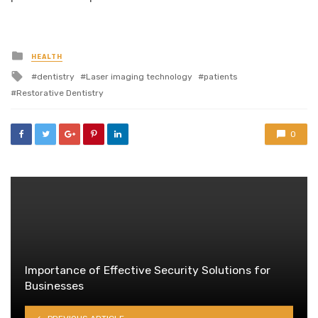
Posted
HEALTH
in
Tagged
dentistry
Laser imaging technology
patients
with
Restorative Dentistry
0
Importance of Effective Security Solutions for
Businesses