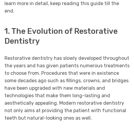
learn more in detail, keep reading this guide till the
end.
1. The Evolution of Restorative
Dentistry
Restorative dentistry has slowly developed throughout
the years and has given patients numerous treatments
to choose from. Procedures that were in existence
some decades ago such as fillings, crowns, and bridges
have been upgraded with new materials and
technologies that make them long-lasting and
aesthetically appealing. Modern restorative dentistry
not only aims at providing the patient with functional
teeth but natural-looking ones as well.