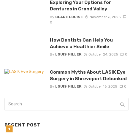
Exploring Your Options for
Dentures in Grand Valley
By
CLARE LOUISE
November 6, 2025
0
How Dentists Can Help You
Achieve a Healthier Smile
By
LOUIS MILLER
October 24, 2025
0
Common Myths About LASIK Eye
Surgery in Shreveport Debunked
By
LOUIS MILLER
October 16, 2025
0
RECENT POST