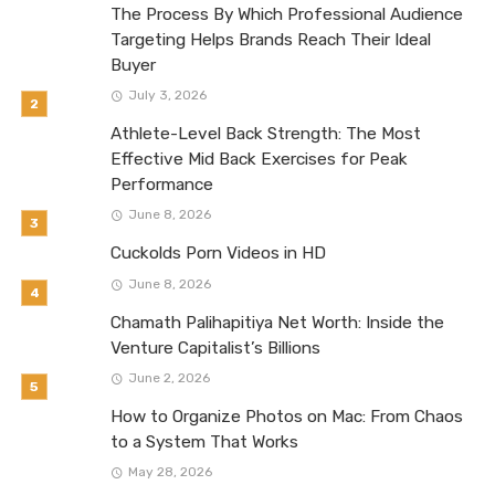
The Process By Which Professional Audience
Targeting Helps Brands Reach Their Ideal
Buyer
July 3, 2026
Athlete-Level Back Strength: The Most
Effective Mid Back Exercises for Peak
Performance
June 8, 2026
Cuckolds Porn Videos in HD
June 8, 2026
Chamath Palihapitiya Net Worth: Inside the
Venture Capitalist’s Billions
June 2, 2026
How to Organize Photos on Mac: From Chaos
to a System That Works
May 28, 2026