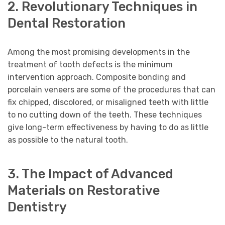
2. Revolutionary Techniques in
Dental Restoration
Among the most promising developments in the
treatment of tooth defects is the minimum
intervention approach. Composite bonding and
porcelain veneers are some of the procedures that can
fix chipped, discolored, or misaligned teeth with little
to no cutting down of the teeth. These techniques
give long-term effectiveness by having to do as little
as possible to the natural tooth.
3. The Impact of Advanced
Materials on Restorative
Dentistry