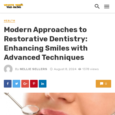
HEALTH
Modern Approaches to
Restorative Dentistry:
Enhancing Smiles with
Advanced Techniques
By
NELLIE SELLERS
August 8, 2024
1378 views
0