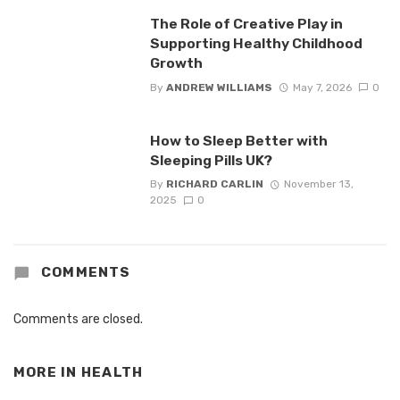
The Role of Creative Play in
Supporting Healthy Childhood
Growth
By
ANDREW WILLIAMS
May 7, 2026
0
How to Sleep Better with
Sleeping Pills UK?
By
RICHARD CARLIN
November 13,
2025
0
COMMENTS
Comments are closed.
MORE IN
HEALTH