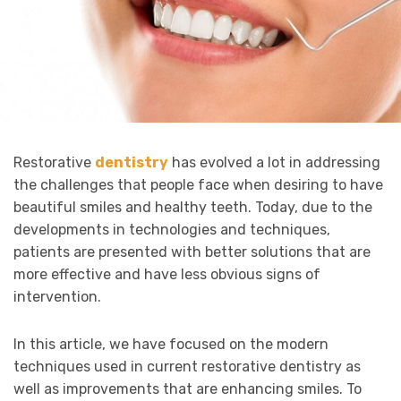
Restorative
dentistry
has evolved a lot in addressing
the challenges that people face when desiring to have
beautiful smiles and healthy teeth. Today, due to the
developments in technologies and techniques,
patients are presented with better solutions that are
more effective and have less obvious signs of
intervention.
In this article, we have focused on the modern
techniques used in current restorative dentistry as
well as improvements that are enhancing smiles. To