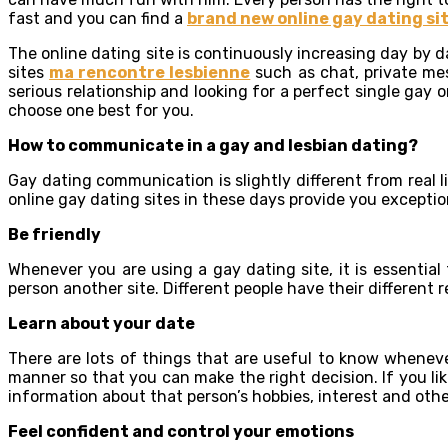
fast and you can find a
brand new online gay dating si
The online dating site is continuously increasing day by da
sites
ma rencontre lesbienne
such as chat, private mess
serious relationship and looking for a perfect single gay or
choose one best for you.
How to communicate in a gay and lesbian dating?
Gay dating communication is slightly different from real 
online gay dating sites in these days provide you except
Be friendly
Whenever you are using a gay dating site, it is essential
person another site. Different people have their different 
Learn about your date
There are lots of things that are useful to know whenever
manner so that you can make the right decision. If you lik
information about that person’s hobbies, interest and othe
Feel confident and control your emotions