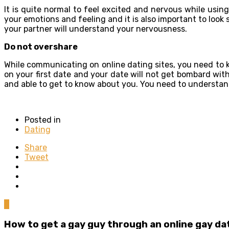
It is quite normal to feel excited and nervous while usi
your emotions and feeling and it is also important to look
your partner will understand your nervousness.
Do not overshare
While communicating on online dating sites, you need to k
on your first date and your date will not get bombard wit
and able to get to know about you. You need to understand
Posted in
Dating
Share
Tweet
0
How to get a gay guy through an online gay da