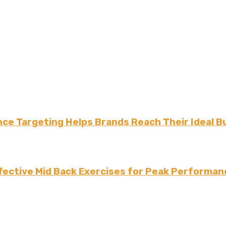
ce Targeting Helps Brands Reach Their Ideal B
fective Mid Back Exercises for Peak Performan