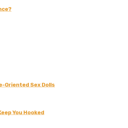
nce?
e-Oriented Sex Dolls
 Keep You Hooked