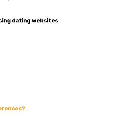
using dating websites
ferences?