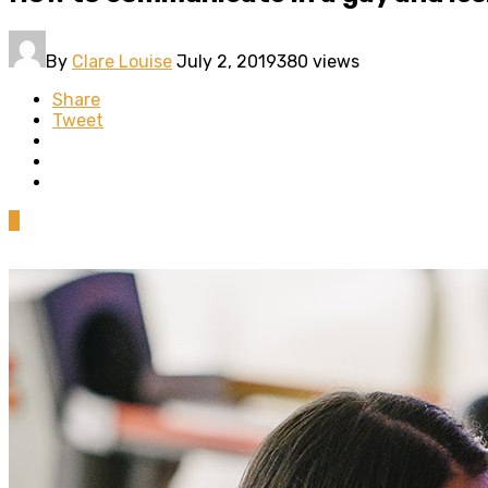
By
Clare Louise
July 2, 2019
380 views
Share
Tweet
0