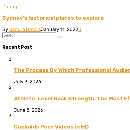
Dating
Sydney’s historical places to explore
By
Sandra Brooks
January 11, 2022
0
Recent Post
The Process By Which Professional Audien
July 3, 2026
Athlete-Level Back Strength: The Most Ef
June 8, 2026
Cuckolds Porn Videos in HD