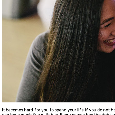
It becomes hard for you to spend your life if you do not h
can have much fun with him. Every person has the right to