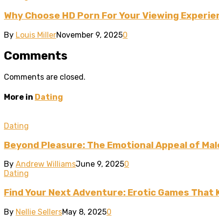
Why Choose HD Porn For Your Viewing Experie
By
Louis Miller
November 9, 2025
0
Comments
Comments are closed.
More in
Dating
Dating
Beyond Pleasure: The Emotional Appeal of Mal
By
Andrew Williams
June 9, 2025
0
Dating
Find Your Next Adventure: Erotic Games That
By
Nellie Sellers
May 8, 2025
0