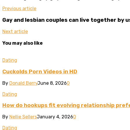
Previous article
Gay and lesbian couples can live together by 
Next article
You may also like
Dating
Cuckolds Porn Videos in HD
By
Donald Berry
June 8, 2026
0
Dating
How do hookups fit evolving relationship pre
By
Nellie Sellers
January 4, 2026
0
Dating