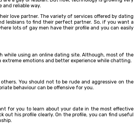
 and reliable way.
heir love partner. The variety of services offered by dating
d lesbians to find their perfect partner. So, if you want a
e where lots of gay men have their profile and you can easily
h while using an online dating site. Although, most of the
n extreme emotions and better experience while chatting.
to others. You should not to be rude and aggressive on the
priate behaviour can be offensive for you.
ant for you to learn about your date in the most effective
ut his profile clearly. On the profile, you can find useful
nship.