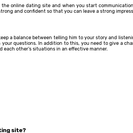
ng the online dating site and when you start communicatio
 strong and confident so that you can leave a strong impress
eep a balance between telling him to your story and listeni
h your questions. In addition to this, you need to give a ch
 each other’s situations in an effective manner.
ting site?