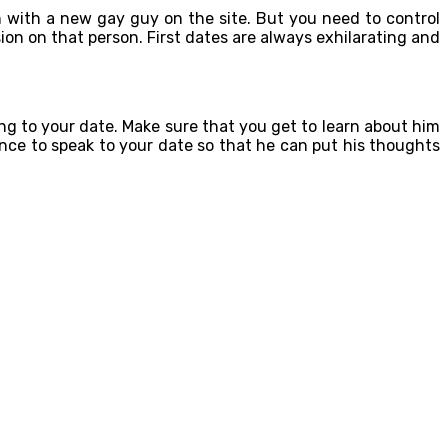
n with a new gay guy on the site. But you need to control
ion on that person. First dates are always exhilarating and
ng to your date. Make sure that you get to learn about him
ance to speak to your date so that he can put his thoughts