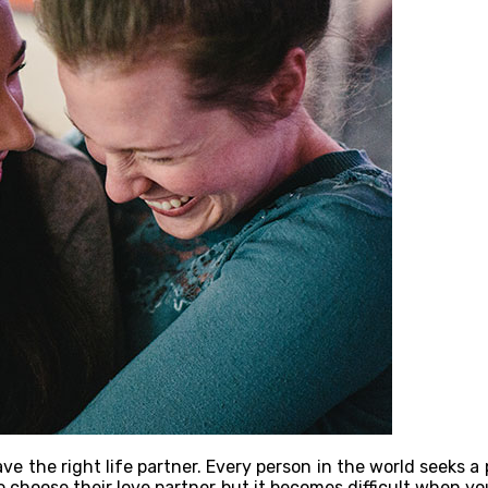
ave the right life partner. Every person in the world seeks a
 choose their love partner but it becomes difficult when you