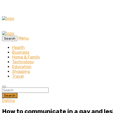
Menu
Search
Health
Business
Home & Family
Technology
Education
Shopping
Travel
Search
Dating
How to communicate in a gay and les