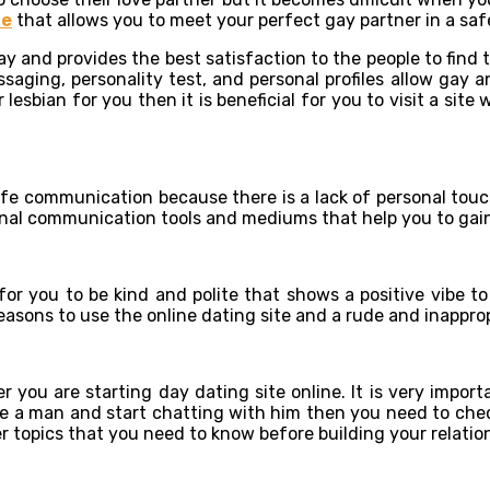
te
that allows you to meet your perfect gay partner in a safe
y and provides the best satisfaction to the people to find t
aging, personality test, and personal profiles allow gay an
 lesbian for you then it is beneficial for you to visit a sit
life communication because there is a lack of personal touc
ional communication tools and mediums that help you to gai
 for you to be kind and polite that shows a positive vibe 
reasons to use the online dating site and a rude and inappro
 you are starting day dating site online. It is very import
e a man and start chatting with him then you need to check o
r topics that you need to know before building your relatio