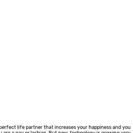
 perfect life partner that increases your happiness and you
 are a gay or lesbian. But now, technology is growing very