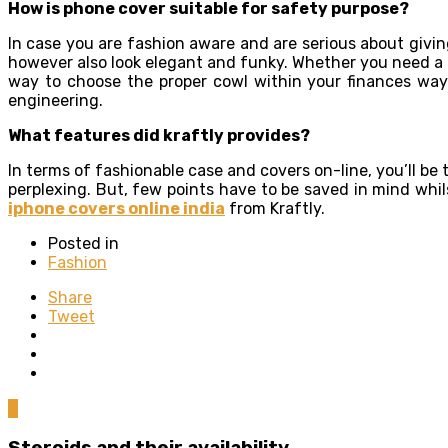
How is phone cover suitable for safety purpose?
In case you are fashion aware and are serious about givi
however also look elegant and funky. Whether you need a tu
way to choose the proper cowl within your finances way
engineering.
What features did kraftly provides?
In terms of fashionable case and covers on-line, you’ll be t
perplexing. But, few points have to be saved in mind whi
iphone covers online india
from Kraftly.
Posted in
Fashion
Share
Tweet
0
Steroids and their availability