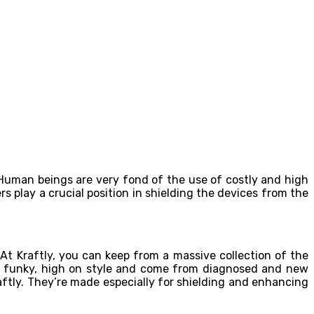
 Human beings are very fond of the use of costly and high
s play a crucial position in shielding the devices from the
 At Kraftly, you can keep from a massive collection of the
re funky, high on style and come from diagnosed and new
aftly. They’re made especially for shielding and enhancing