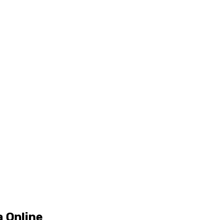
 Online