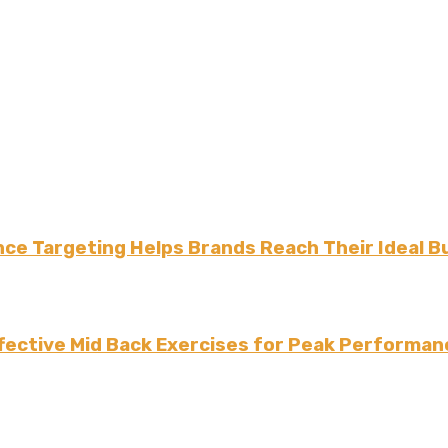
ce Targeting Helps Brands Reach Their Ideal B
fective Mid Back Exercises for Peak Performan