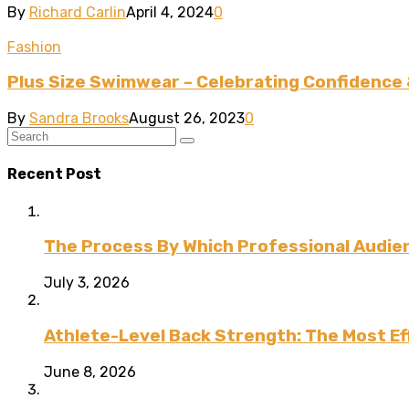
By
Richard Carlin
April 4, 2024
0
Fashion
Plus Size Swimwear – Celebrating Confidence 
By
Sandra Brooks
August 26, 2023
0
Recent Post
The Process By Which Professional Audien
July 3, 2026
Athlete-Level Back Strength: The Most Ef
June 8, 2026