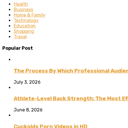
Health
Business
Home & Family
Technology
Education
Shopping
Travel
Popular Post
The Process By Which Professional Audien
July 3, 2026
Athlete-Level Back Strength: The Most Ef
June 8, 2026
Cuckolds Porn Videos in HD