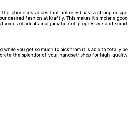
 the iphone instances that not only boast a strong design
ur desired fashion at Kraftly. This makes it simpler a good
outcomes of ideal amalgamation of progressive and smart
d while you get so much to pick from it is able to totally be
orate the splendor of your handset; shop for high-quality