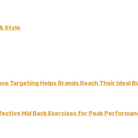
& Style
ce Targeting Helps Brands Reach Their Ideal B
fective Mid Back Exercises for Peak Performan