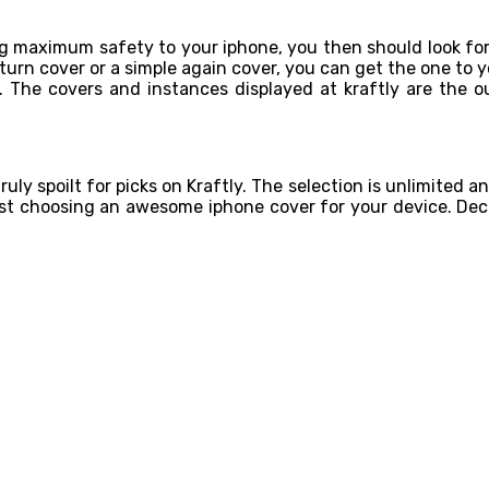
ng maximum safety to your iphone, you then should look for
rn cover or a simple again cover, you can get the one to yo
. The covers and instances displayed at kraftly are the 
ruly spoilt for picks on Kraftly. The selection is unlimited an
lst choosing an awesome iphone cover for your device. Dec