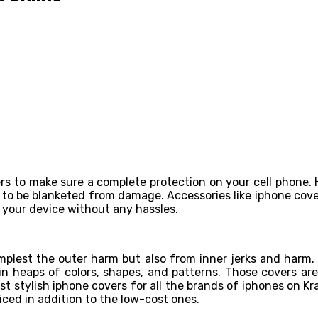
ers to make sure a complete protection on your cell phone.
es to be blanketed from damage. Accessories like iphone cover
 your device without any hassles.
implest the outer harm but also from inner jerks and harm.
n heaps of colors, shapes, and patterns. Those covers a
t stylish iphone covers for all the brands of iphones on Kr
riced in addition to the low-cost ones.