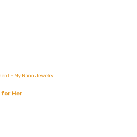
 for Her