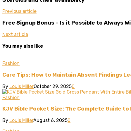
Previous article
Free Signup Bonus – Is it Possible to Always 
Next article
You may also like
Fashion
Care Tips: How to Maintain Absent Findings L
By
Louis Miller
October 29, 2025
0
Fashion
KJV Bible Pocket Size: The Complete Guide to
By
Louis Miller
August 6, 2025
0