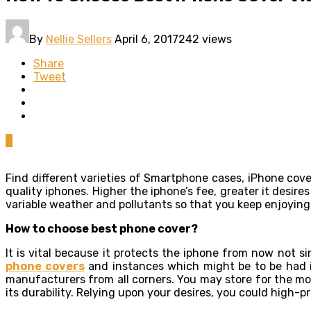
By
Nellie Sellers
April 6, 2017
242 views
Share
Tweet
0
Find different varieties of Smartphone cases, iPhone cov
quality iphones. Higher the iphone’s fee, greater it desir
variable weather and pollutants so that you keep enjoying
How to choose best phone cover?
It is vital because it protects the iphone from now not s
phone covers
and instances which might be to be had i
manufacturers from all corners. You may store for the mos
its durability. Relying upon your desires, you could high-p