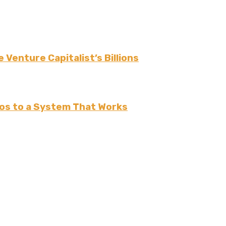
 Venture Capitalist’s Billions
os to a System That Works