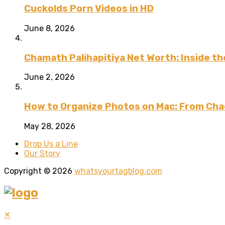
Cuckolds Porn Videos in HD
June 8, 2026
Chamath Palihapitiya Net Worth: Inside the
June 2, 2026
How to Organize Photos on Mac: From Cha
May 28, 2026
Drop Us a Line
Our Story
Copyright © 2026
whatsyourtagblog.com
✕