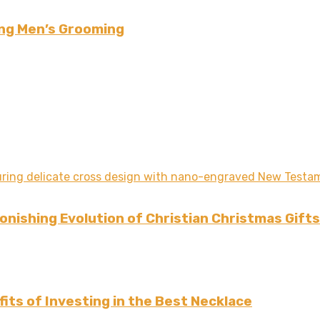
ing Men’s Grooming
nishing Evolution of Christian Christmas Gifts
its of Investing in the Best Necklace