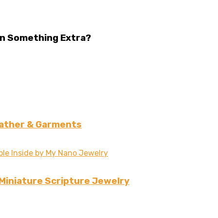
Win Something Extra?
eather & Garments
 Miniature Scripture Jewelry