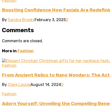
Fashion
Boosting Confidence How Facials Are Redefin
By
Sandra Brooks
February 3, 2025
0
Comments
Comments are closed.
More in
Fashion
Fashion
From Ancient Relics to Nano Wonders: The Asto
By
Clare Louise
August 14, 2024
0
Fashion
Adorn Yourself: Unveiling the Compelling Benef