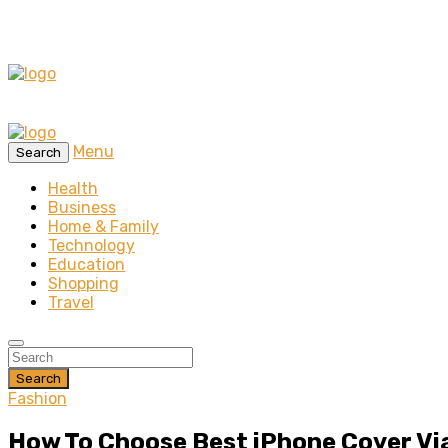
Menu
Search
Health
Business
Home & Family
Technology
Education
Shopping
Travel
Search
Fashion
How To Choose Best iPhone Cover Via