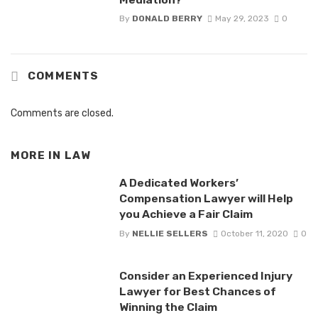
By
DONALD BERRY
May 29, 2023
0
COMMENTS
Comments are closed.
MORE IN
LAW
A Dedicated Workers’
Compensation Lawyer will Help
you Achieve a Fair Claim
By
NELLIE SELLERS
October 11, 2020
0
Consider an Experienced Injury
Lawyer for Best Chances of
Winning the Claim