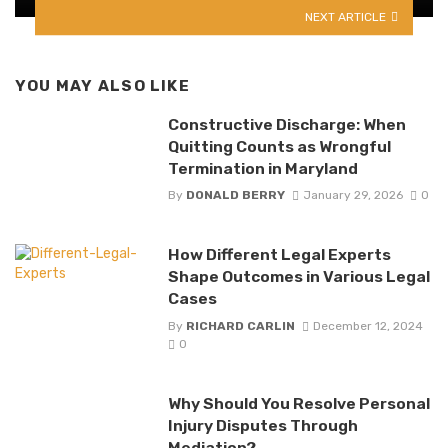
NEXT ARTICLE
YOU MAY ALSO LIKE
Constructive Discharge: When
Quitting Counts as Wrongful
Termination in Maryland
By
DONALD BERRY
January 29, 2026
0
How Different Legal Experts
Shape Outcomes in Various Legal
Cases
By
RICHARD CARLIN
December 12, 2024
0
Why Should You Resolve Personal
Injury Disputes Through
Mediation?