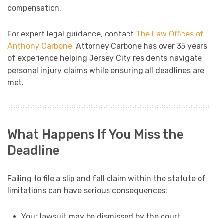
compensation.
For expert legal guidance, contact
The Law Offices of
Anthony Carbone
. Attorney Carbone has over 35 years
of experience helping Jersey City residents navigate
personal injury claims while ensuring all deadlines are
met.
What Happens If You Miss the
Deadline
Failing to file a slip and fall claim within the statute of
limitations can have serious consequences:
Your lawsuit may be dismissed by the court