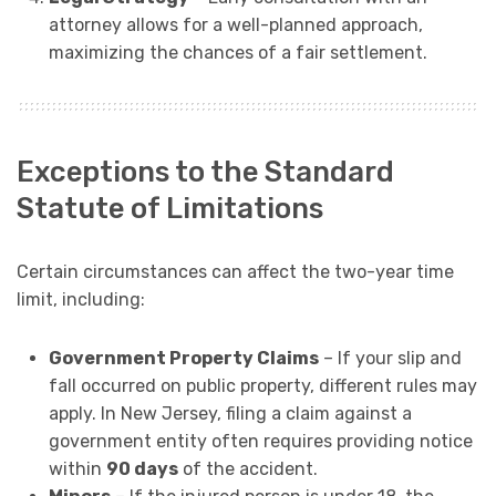
attorney allows for a well-planned approach,
maximizing the chances of a fair settlement.
Exceptions to the Standard
Statute of Limitations
Certain circumstances can affect the two-year time
limit, including:
Government Property Claims
– If your slip and
fall occurred on public property, different rules may
apply. In New Jersey, filing a claim against a
government entity often requires providing notice
within
90 days
of the accident.