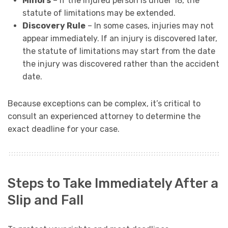
Minors
– If the injured person is under 18, the
statute of limitations may be extended.
Discovery Rule
– In some cases, injuries may not
appear immediately. If an injury is discovered later,
the statute of limitations may start from the date
the injury was discovered rather than the accident
date.
Because exceptions can be complex, it’s critical to
consult an experienced attorney to determine the
exact deadline for your case.
Steps to Take Immediately After a
Slip and Fall