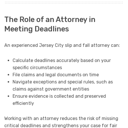
The Role of an Attorney in
Meeting Deadlines
An experienced Jersey City slip and fall attorney can:
Calculate deadlines accurately based on your
specific circumstances
File claims and legal documents on time
Navigate exceptions and special rules, such as
claims against government entities
Ensure evidence is collected and preserved
efficiently
Working with an attorney reduces the risk of missing
critical deadlines and strengthens your case for fair