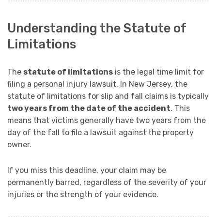
Understanding the Statute of
Limitations
The
statute of limitations
is the legal time limit for
filing a personal injury lawsuit. In New Jersey, the
statute of limitations for slip and fall claims is typically
two years from the date of the accident
. This
means that victims generally have two years from the
day of the fall to file a lawsuit against the property
owner.
If you miss this deadline, your claim may be
permanently barred, regardless of the severity of your
injuries or the strength of your evidence.