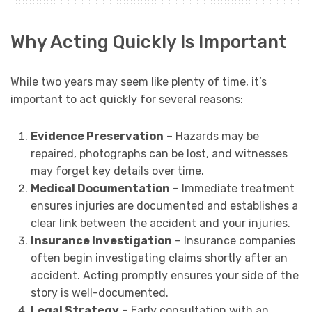
Why Acting Quickly Is Important
While two years may seem like plenty of time, it’s
important to act quickly for several reasons:
Evidence Preservation
– Hazards may be
repaired, photographs can be lost, and witnesses
may forget key details over time.
Medical Documentation
– Immediate treatment
ensures injuries are documented and establishes a
clear link between the accident and your injuries.
Insurance Investigation
– Insurance companies
often begin investigating claims shortly after an
accident. Acting promptly ensures your side of the
story is well-documented.
Legal Strategy
– Early consultation with an