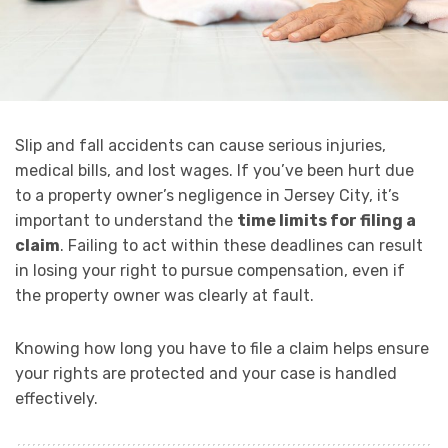
Slip and fall accidents can cause serious injuries,
medical bills, and lost wages. If you’ve been hurt due
to a property owner’s negligence in Jersey City, it’s
important to understand the
time limits for filing a
claim
. Failing to act within these deadlines can result
in losing your right to pursue compensation, even if
the property owner was clearly at fault.
Knowing how long you have to file a claim helps ensure
your rights are protected and your case is handled
effectively.