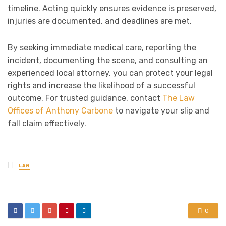
timeline. Acting quickly ensures evidence is preserved,
injuries are documented, and deadlines are met.
By seeking immediate medical care, reporting the
incident, documenting the scene, and consulting an
experienced local attorney, you can protect your legal
rights and increase the likelihood of a successful
outcome. For trusted guidance, contact
The Law
Offices of Anthony Carbone
to navigate your slip and
fall claim effectively.
Posted
LAW
in
0