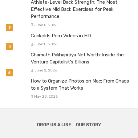
Athlete-Level Back Strength: The Most
Effective Mid Back Exercises for Peak
Performance
June 8, 2026
Cuckolds Porn Videos in HD
June 8, 2026
Chamath Palihapitiya Net Worth: Inside the
Venture Capitalist’s Billions
June 2, 2026
How to Organize Photos on Mac: From Chaos
to a System That Works
May 28, 2026
DROP US A LINE
OUR STORY