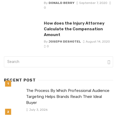
By
DONALD BERRY
September 7, 2020
0
How does the Injury Attorney
Calculate the Compensation
Amount
By
JOSEPH DESHOTEL
August 14, 2020
0
RECENT POST
The Process By Which Professional Audience
Targeting Helps Brands Reach Their Ideal
Buyer
July 3, 2026