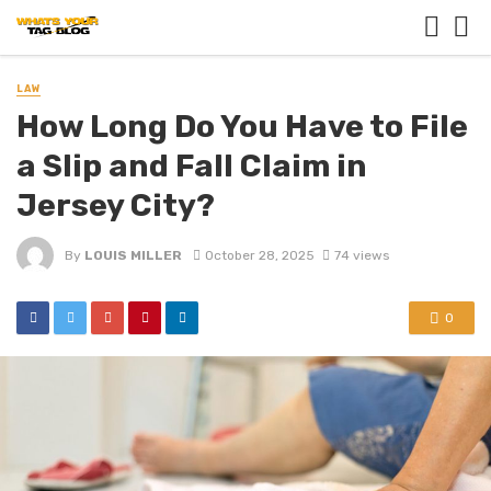
LAW
How Long Do You Have to File
a Slip and Fall Claim in
Jersey City?
By
LOUIS MILLER
October 28, 2025
74 views
0