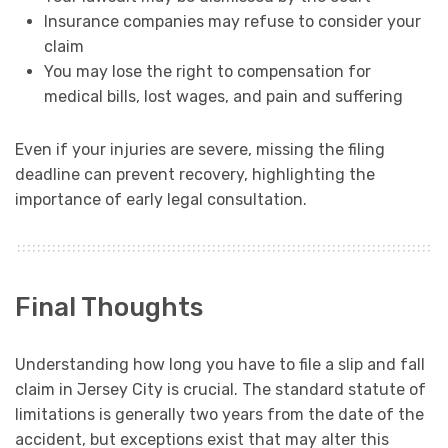
Insurance companies may refuse to consider your
claim
You may lose the right to compensation for
medical bills, lost wages, and pain and suffering
Even if your injuries are severe, missing the filing
deadline can prevent recovery, highlighting the
importance of early legal consultation.
Final Thoughts
Understanding how long you have to file a slip and fall
claim in Jersey City is crucial. The standard statute of
limitations is generally two years from the date of the
accident, but exceptions exist that may alter this