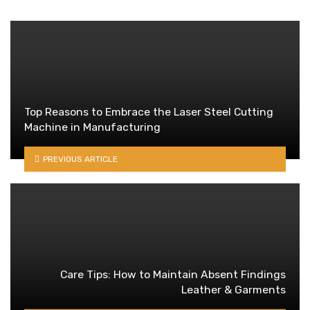
Top Reasons to Embrace the Laser Steel Cutting
Machine in Manufacturing
PREVIOUS ARTICLE
Care Tips: How to Maintain Absent Findings
Leather & Garments