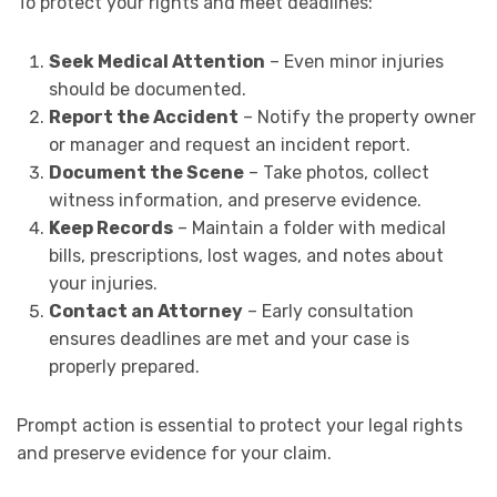
To protect your rights and meet deadlines:
Seek Medical Attention
– Even minor injuries
should be documented.
Report the Accident
– Notify the property owner
or manager and request an incident report.
Document the Scene
– Take photos, collect
witness information, and preserve evidence.
Keep Records
– Maintain a folder with medical
bills, prescriptions, lost wages, and notes about
your injuries.
Contact an Attorney
– Early consultation
ensures deadlines are met and your case is
properly prepared.
Prompt action is essential to protect your legal rights
and preserve evidence for your claim.