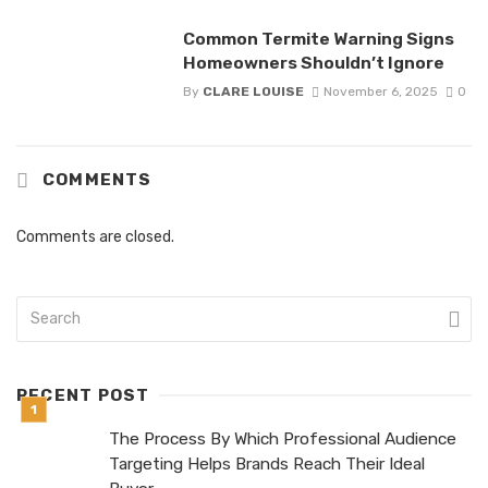
Common Termite Warning Signs
Homeowners Shouldn’t Ignore
By
CLARE LOUISE
November 6, 2025
0
COMMENTS
Comments are closed.
RECENT POST
The Process By Which Professional Audience
Targeting Helps Brands Reach Their Ideal