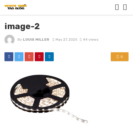
image-2
By
LOUIS MILLER
May 27, 2025
44 views
0