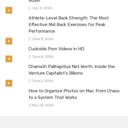
Buyer
July 3, 2026
Athlete-Level Back Strength: The Most
Effective Mid Back Exercises for Peak
Performance
June 8, 2026
Cuckolds Porn Videos in HD
June 8, 2026
Chamath Palihapitiya Net Worth: Inside the
Venture Capitalist’s Billions
June 2, 2026
How to Organize Photos on Mac: From Chaos
to a System That Works
May 28, 2026