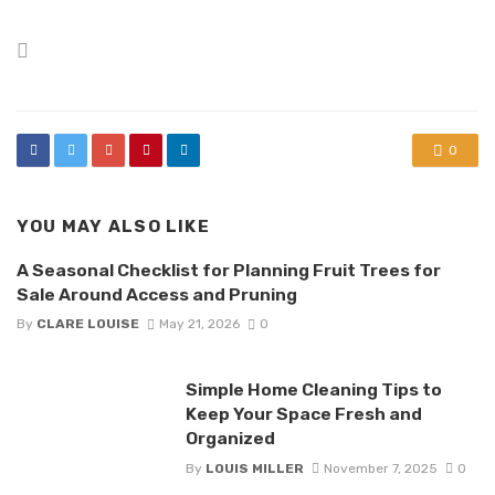
Posted
in
0
YOU MAY ALSO LIKE
A Seasonal Checklist for Planning Fruit Trees for
Sale Around Access and Pruning
By
CLARE LOUISE
May 21, 2026
0
Simple Home Cleaning Tips to
Keep Your Space Fresh and
Organized
By
LOUIS MILLER
November 7, 2025
0