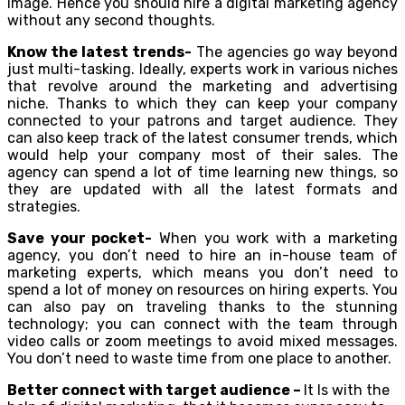
image. Hence you should hire a digital marketing agency
without any second thoughts.
Know the latest trends-
The agencies go way beyond
just multi-tasking. Ideally, experts work in various niches
that revolve around the marketing and advertising
niche. Thanks to which they can keep your company
connected to your patrons and target audience. They
can also keep track of the latest consumer trends, which
would help your company most of their sales. The
agency can spend a lot of time learning new things, so
they are updated with all the latest formats and
strategies.
Save your pocket-
When you work with a marketing
agency, you don’t need to hire an in-house team of
marketing experts, which means you don’t need to
spend a lot of money on resources on hiring experts. You
can also pay on traveling thanks to the stunning
technology; you can connect with the team through
video calls or zoom meetings to avoid mixed messages.
You don’t need to waste time from one place to another.
Better connect with target audience –
It Is with the