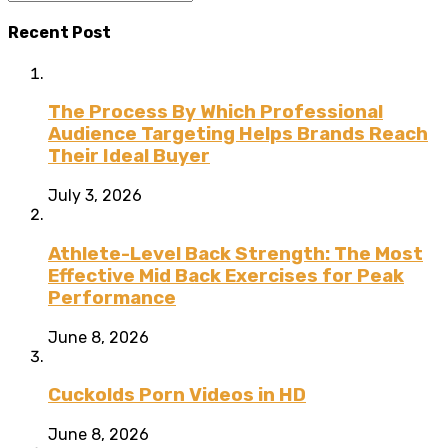
Recent Post
The Process By Which Professional
Audience Targeting Helps Brands Reach
Their Ideal Buyer
July 3, 2026
Athlete-Level Back Strength: The Most
Effective Mid Back Exercises for Peak
Performance
June 8, 2026
Cuckolds Porn Videos in HD
June 8, 2026