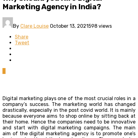
Marketing Agency in India?
By
Clare Louise
October 13, 2021
598 views
Share
Tweet
0
Digital marketing plays one of the most crucial roles in a
company’s success. The marketing world has changed
drastically, especially in the post covid world. It is mainly
because everyone aims to shop online by sitting back at
their home. Hence the companies need to be innovative
and start with digital marketing campaigns. The main
aim of the digital marketing agency is to promote one’s