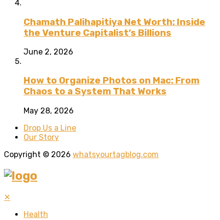
Chamath Palihapitiya Net Worth: Inside
the Venture Capitalist’s Billions
June 2, 2026
How to Organize Photos on Mac: From
Chaos to a System That Works
May 28, 2026
Drop Us a Line
Our Story
Copyright © 2026
whatsyourtagblog.com
✕
Health