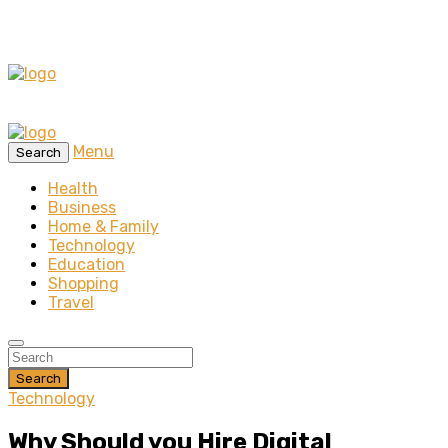
Menu
Search
Health
Business
Home & Family
Technology
Education
Shopping
Travel
Search
Technology
Why Should you Hire Digital