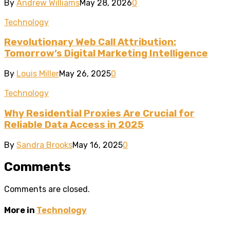
By
Andrew Williams
May 28, 2026
0
Technology
Revolutionary Web Call Attribution:
Tomorrow’s Digital Marketing Intelligence
By
Louis Miller
May 26, 2025
0
Technology
Why Residential Proxies Are Crucial for
Reliable Data Access in 2025
By
Sandra Brooks
May 16, 2025
0
Comments
Comments are closed.
More in
Technology