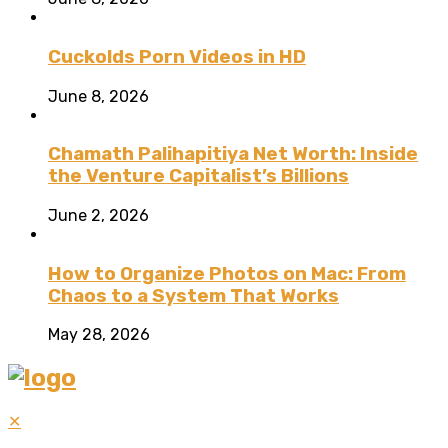
Cuckolds Porn Videos in HD
June 8, 2026
Chamath Palihapitiya Net Worth: Inside
the Venture Capitalist’s Billions
June 2, 2026
How to Organize Photos on Mac: From
Chaos to a System That Works
May 28, 2026
✕