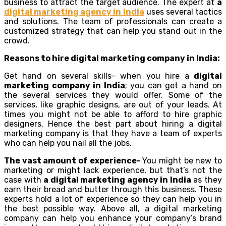
business to attract the target audience. The expert at
a
digital marketing agency in India
uses several tactics
and solutions. The team of professionals can create a
customized strategy that can help you stand out in the
crowd.
Reasons to hire digital marketing company in India:
Get hand on several skills- when you hire a
digital
marketing company in India
; you can get a hand on
the several services they would offer. Some of the
services, like graphic designs, are out of your leads. At
times you might not be able to afford to hire graphic
designers. Hence the best part about hiring a digital
marketing company is that they have a team of experts
who can help you nail all the jobs.
The vast amount of experience-
You might be new to
marketing or might lack experience, but that’s not the
case with
a digital marketing agency in India
as they
earn their bread and butter through this business. These
experts hold a lot of experience so they can help you in
the best possible way. Above all, a digital marketing
company can help you enhance your company’s brand