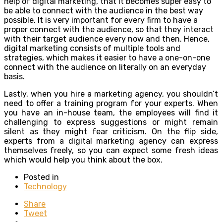
help of digital marketing, that it becomes super easy to
be able to connect with the audience in the best way
possible. It is very important for every firm to have a
proper connect with the audience, so that they interact
with their target audience every now and then. Hence,
digital marketing consists of multiple tools and
strategies, which makes it easier to have a one-on-one
connect with the audience on literally on an everyday
basis.
Lastly, when you hire a marketing agency, you shouldn’t
need to offer a training program for your experts. When
you have an in-house team, the employees will find it
challenging to express suggestions or might remain
silent as they might fear criticism. On the flip side,
experts from a digital marketing agency can express
themselves freely, so you can expect some fresh ideas
which would help you think about the box.
Posted in
Technology
Share
Tweet