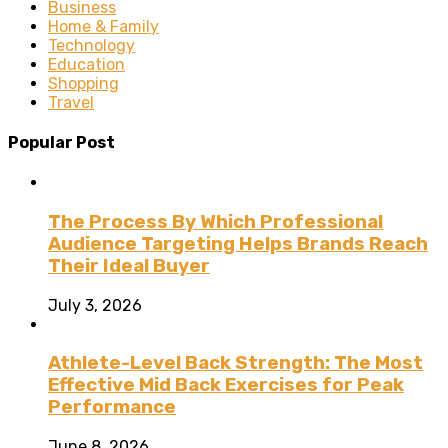
Business
Home & Family
Technology
Education
Shopping
Travel
Popular Post
The Process By Which Professional
Audience Targeting Helps Brands Reach
Their Ideal Buyer
July 3, 2026
Athlete-Level Back Strength: The Most
Effective Mid Back Exercises for Peak
Performance
June 8, 2026