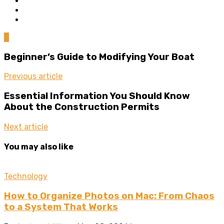
0
Beginner’s Guide to Modifying Your Boat
Previous article
Essential Information You Should Know
About the Construction Permits
Next article
You may also like
Technology
How to Organize Photos on Mac: From Chaos
to a System That Works