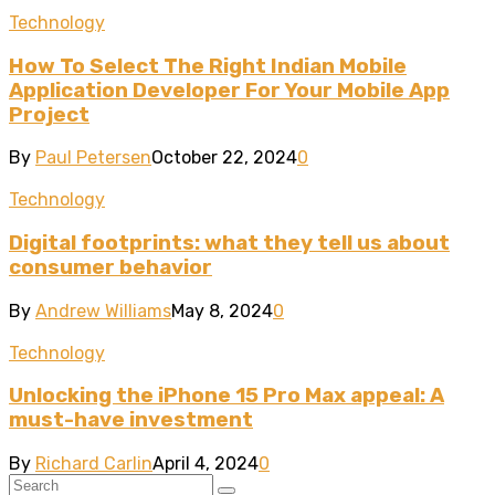
Technology
How To Select The Right Indian Mobile
Application Developer For Your Mobile App
Project
By
Paul Petersen
October 22, 2024
0
Technology
Digital footprints: what they tell us about
consumer behavior
By
Andrew Williams
May 8, 2024
0
Technology
Unlocking the iPhone 15 Pro Max appeal: A
must-have investment
By
Richard Carlin
April 4, 2024
0