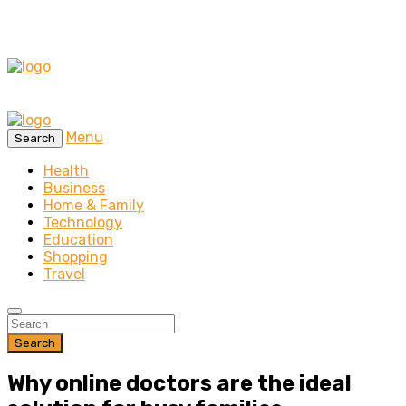
Menu
Search
Health
Business
Home & Family
Technology
Education
Shopping
Travel
Search
Why online doctors are the ideal