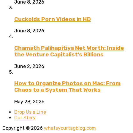
June 8, 2026
Cuckolds Porn Videos in HD
June 8, 2026
Chamath Palihapitiya Net Worth: Inside
the Venture Capitalist’s Billions
June 2, 2026
How to Organize Photos on Mac: From
Chaos to a System That Works
May 28, 2026
Drop Us a Line
Our Story
Copyright © 2026
whatsyourtagblog.com