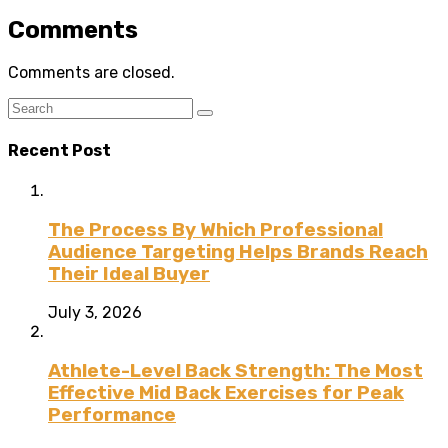
Comments
Comments are closed.
Recent Post
The Process By Which Professional
Audience Targeting Helps Brands Reach
Their Ideal Buyer
July 3, 2026
Athlete-Level Back Strength: The Most
Effective Mid Back Exercises for Peak
Performance