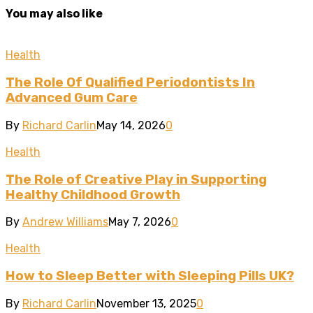
You may also like
Health
The Role Of Qualified Periodontists In
Advanced Gum Care
By
Richard Carlin
May 14, 2026
0
Health
The Role of Creative Play in Supporting
Healthy Childhood Growth
By
Andrew Williams
May 7, 2026
0
Health
How to Sleep Better with Sleeping Pills UK?
By
Richard Carlin
November 13, 2025
0