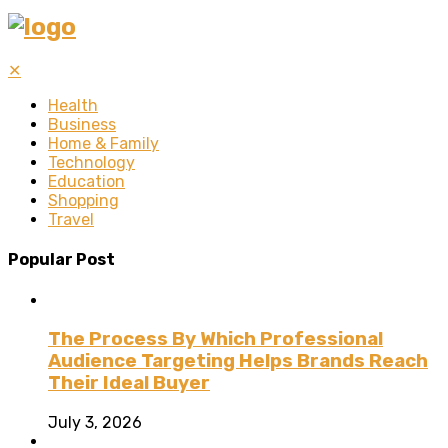
✕
Health
Business
Home & Family
Technology
Education
Shopping
Travel
Popular Post
The Process By Which Professional
Audience Targeting Helps Brands Reach
Their Ideal Buyer
July 3, 2026