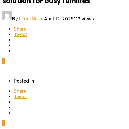
solution for busy families
By
Louis Miller
April 12, 2025
119 views
Share
Tweet
0
Posted in
Share
Tweet
0