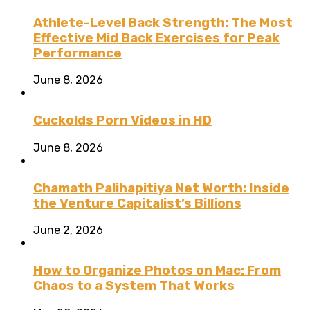
Athlete-Level Back Strength: The Most
Effective Mid Back Exercises for Peak
Performance
June 8, 2026
Cuckolds Porn Videos in HD
June 8, 2026
Chamath Palihapitiya Net Worth: Inside
the Venture Capitalist’s Billions
June 2, 2026
How to Organize Photos on Mac: From
Chaos to a System That Works