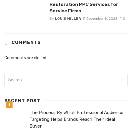
Restoration PPC Services for
Service Firms
By
LOUIS MILLER
December 8, 2025
0
COMMENTS
Comments are closed.
RECENT POST
The Process By Which Professional Audience
Targeting Helps Brands Reach Their Ideal
Buyer