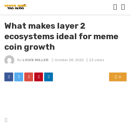
What makes layer 2
ecosystems ideal for meme
coin growth
By
LOUIS MILLER
October 28, 2025
23 views
0
Posted
in