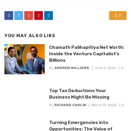
0
YOU MAY ALSO LIKE
Chamath Palihapitiya Net Worth:
Inside the Venture Capitalist’s
Billions
By
ANDREW WILLIAMS
June 2, 2026
0
Top Tax Deductions Your
Business Might Be Missing
By
RICHARD CARLIN
March 19, 2026
0
Turning Emergencies into
Opportunities: The Value of