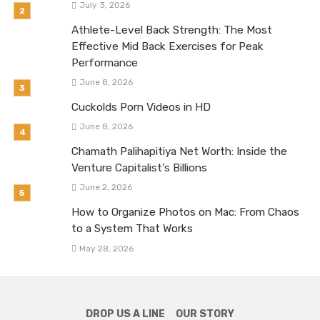
July 3, 2026
Athlete-Level Back Strength: The Most
Effective Mid Back Exercises for Peak
Performance
June 8, 2026
Cuckolds Porn Videos in HD
June 8, 2026
Chamath Palihapitiya Net Worth: Inside the
Venture Capitalist’s Billions
June 2, 2026
How to Organize Photos on Mac: From Chaos
to a System That Works
May 28, 2026
DROP US A LINE
OUR STORY