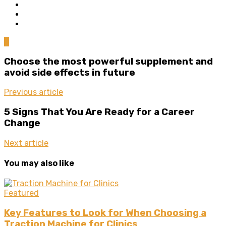
0
Choose the most powerful supplement and
avoid side effects in future
Previous article
5 Signs That You Are Ready for a Career
Change
Next article
You may also like
Featured
Key Features to Look for When Choosing a
Traction Machine for Clinics