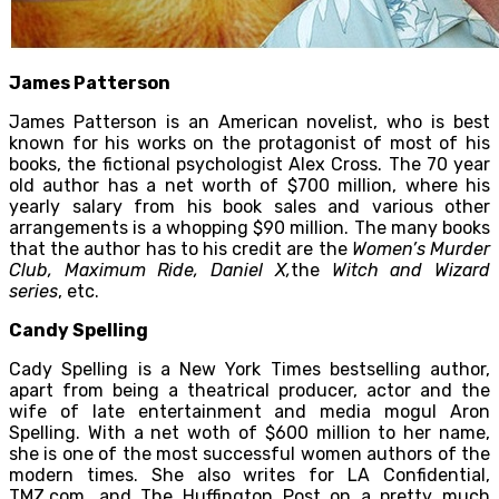
James Patterson
James Patterson is an American novelist, who is best
known for his works on the protagonist of most of his
books, the fictional psychologist Alex Cross. The 70 year
old author has a net worth of $700 million, where his
yearly salary from his book sales and various other
arrangements is a whopping $90 million. The many books
that the author has to his credit are the
Women’s Murder
Club, Maximum Ride, Daniel X,
the
Witch and Wizard
series
, etc.
Candy Spelling
Cady Spelling is a New York Times bestselling author,
apart from being a theatrical producer, actor and the
wife of late entertainment and media mogul Aron
Spelling. With a net woth of $600 million to her name,
she is one of the most successful women authors of the
modern times. She also writes for LA Confidential,
TMZ.com, and The Huffington Post on a pretty much