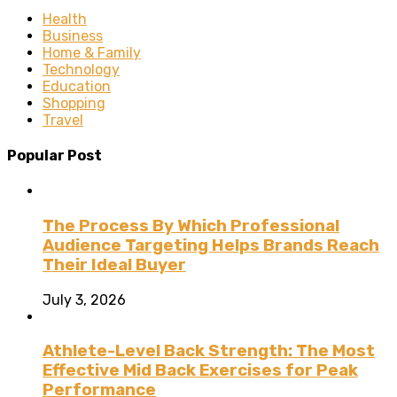
Health
Business
Home & Family
Technology
Education
Shopping
Travel
Popular Post
The Process By Which Professional
Audience Targeting Helps Brands Reach
Their Ideal Buyer
July 3, 2026
Athlete-Level Back Strength: The Most
Effective Mid Back Exercises for Peak
Performance