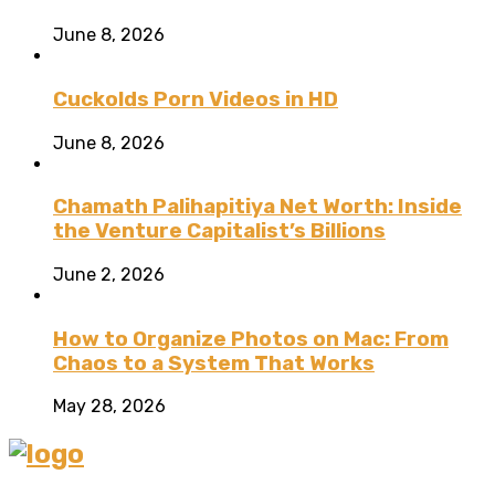
June 8, 2026
Cuckolds Porn Videos in HD
June 8, 2026
Chamath Palihapitiya Net Worth: Inside
the Venture Capitalist’s Billions
June 2, 2026
How to Organize Photos on Mac: From
Chaos to a System That Works
May 28, 2026