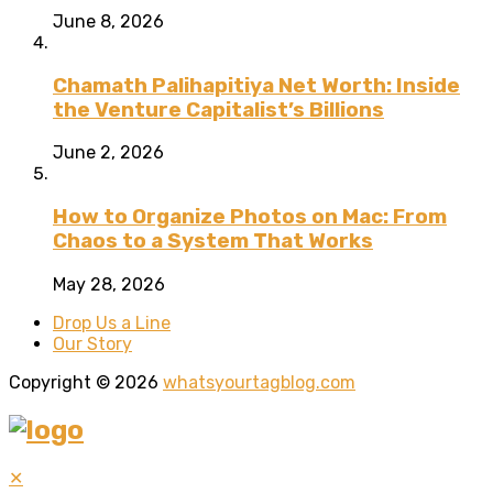
June 8, 2026
Chamath Palihapitiya Net Worth: Inside
the Venture Capitalist’s Billions
June 2, 2026
How to Organize Photos on Mac: From
Chaos to a System That Works
May 28, 2026
Drop Us a Line
Our Story
Copyright © 2026
whatsyourtagblog.com
✕