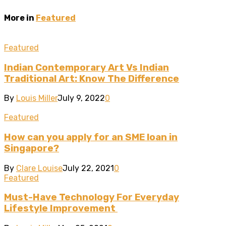
More in
Featured
Featured
Indian Contemporary Art Vs Indian
Traditional Art: Know The Difference
By
Louis Miller
July 9, 2022
0
Featured
How can you apply for an SME loan in
Singapore?
By
Clare Louise
July 22, 2021
0
Featured
Must-Have Technology For Everyday
Lifestyle Improvement