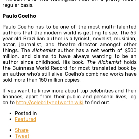
regular basis.
Paulo Coelho
Paulo Coelho has to be one of the most multi-talented
authors that the modern world is getting to see. The 69
year old Brazillian author is a lyricist, novelist, musician,
actor, journalist, and theatre director amongst other
things. The
Alchemist
author has a net worth of $500
million, and claims to have always wanting to be an
author since childhood. His book,
T
he Alchemist
holds
the Guinness World Record for most translated book by
an author who’s still alive. Coelho’s combined works have
sold more than 150 million copies.
If you want to know more about top celebrities and their
finances, apart from their public and personal lives, log
on to
http://celebritynetworth.wiki
to find out.
Posted in
Featured
Share
Tweet