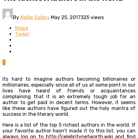
By
Nellie Sellers
May 25, 2017
325 views
Share
Tweet
0
Its hard to imagine authors becoming billionaires or
millionaires, especially since all of us at some point in our
lives have heard of friends or acquaintances
complaining that it is an extremely tough job for an
author to get paid in decent terms. However, it seems
like these authors have figured out the holy mantra of
success in the literary world.
Here is a list of the top 5 richest authors in the world. If
your favorite author hasn’t made it to this list, you can
always log on to http://celebritynetworth.wiki and find