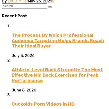
By
Louis Miller
May 25, 2021
0
Recent Post
The Process By Which Professional
Audience Targeting Helps Brands Reach
Their Ideal Buyer
July 3, 2026
Athlete-Level Back Strength: The Most
Effective Mid Back Exercises for Peak
Performance
June 8, 2026
Cuckolds Porn Videos in HD