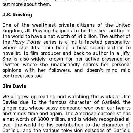
out more about them.
J.K. Rowling
One of the wealthiest private citizens of the United
Kingdom, JK Rowling happens to be the first author in
the world to have a net worth of $1 billion. The author of
the
Harry Potter
series is a multi-faceted personality,
where she flits from being a best selling author to
novelist, to film producer and back to author in a jiffy.
She is also widely known for her active presence on
Twitter, where she unabashedly shares her personal
opinions with her followers, and doesn’t mind mild
controversies too.
Jim Davis
We all grew up reading and watching the works of Jim
Davies due to the famous character of Garfield, the
ginger cat, whose sassy demeanor won over our hearts
and minds time and again. The American cartoonist has
a net worth of $800 million, and is widely recognised all
over the world for his contribution to the character of
Garfield, and the various television episodes of Garfield