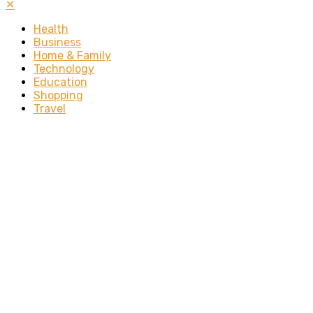
✕
Health
Business
Home & Family
Technology
Education
Shopping
Travel