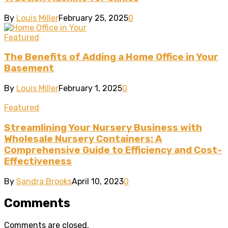
By
Louis Miller
February 25, 2025
0
Featured
The Benefits of Adding a Home Office in Your
Basement
By
Louis Miller
February 1, 2025
0
Featured
Streamlining Your Nursery Business with
Wholesale Nursery Containers: A
Comprehensive Guide to Efficiency and Cost-
Effectiveness
By
Sandra Brooks
April 10, 2023
0
Comments
Comments are closed.