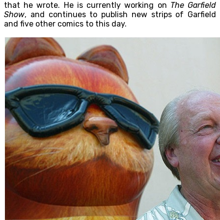
that he wrote. He is currently working on
The Garfield
Show
, and continues to publish new strips of Garfield
and five other comics to this day.