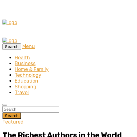
Menu
Search
Health
Business
Home & Family
Technology
Education
Shopping
Travel
Search
Featured
The Richest Authors in the World