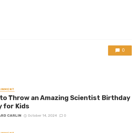
0
AINMENT
to Throw an Amazing Scientist Birthday
 for Kids
ARD CARLIN
October 14, 2024
0