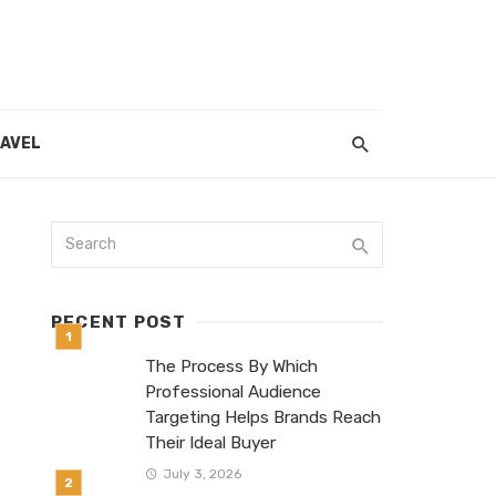
AVEL
RECENT POST
The Process By Which
Professional Audience
Targeting Helps Brands Reach
Their Ideal Buyer
July 3, 2026