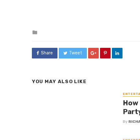
Posted
in
Share
Tweet
YOU MAY ALSO LIKE
ENTERT
How 
Party
By
RICH