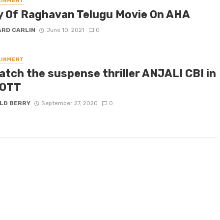
AINMENT
y Of Raghavan Telugu Movie On AHA
ARD CARLIN
June 10, 2021
0
AINMENT
atch the suspense thriller ANJALI CBI in
 OTT
LD BERRY
September 27, 2020
0