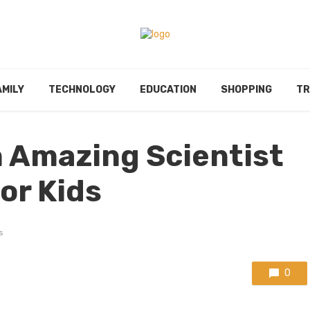
AMILY
TECHNOLOGY
EDUCATION
SHOPPING
TR
 Amazing Scientist
or Kids
s
0