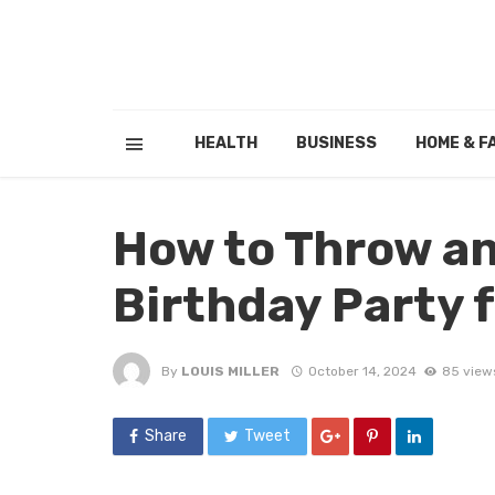
HEALTH
BUSINESS
HOME & F
How to Throw an
Birthday Party f
By
LOUIS MILLER
October 14, 2024
85 view
Share
Tweet