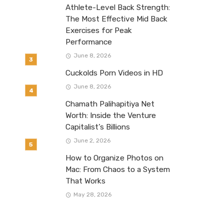
Athlete-Level Back Strength:
The Most Effective Mid Back
Exercises for Peak
Performance
June 8, 2026
Cuckolds Porn Videos in HD
June 8, 2026
Chamath Palihapitiya Net
Worth: Inside the Venture
Capitalist’s Billions
June 2, 2026
How to Organize Photos on
Mac: From Chaos to a System
That Works
May 28, 2026