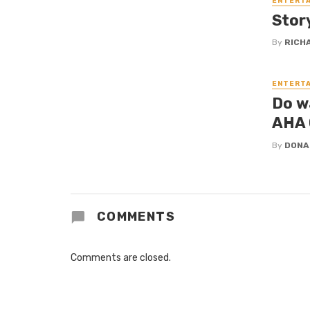
ENTERT
Stor
By
RICH
ENTERT
Do w
AHA
By
DONA
COMMENTS
Comments are closed.