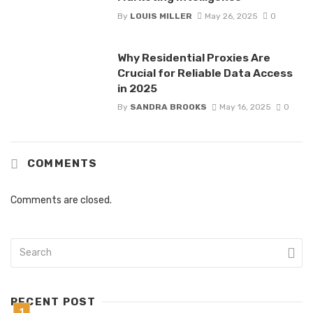
By
LOUIS MILLER
May 26, 2025
0
Why Residential Proxies Are
Crucial for Reliable Data Access
in 2025
By
SANDRA BROOKS
May 16, 2025
0
COMMENTS
Comments are closed.
RECENT POST