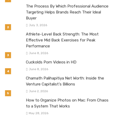
The Process By Which Professional Audience
Targeting Helps Brands Reach Their Ideal
Buyer
July 3, 2026
Athlete-Level Back Strength: The Most
Effective Mid Back Exercises for Peak
Performance
June 8, 2026
Cuckolds Porn Videos in HD
June 8, 2026
Chamath Palihapitiya Net Worth: Inside the
Venture Capitalist’s Billions
June 2, 2026
How to Organize Photos on Mac: From Chaos
to a System That Works
May 28, 2026