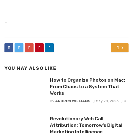
Posted
in
0
YOU MAY ALSO LIKE
How to Organize Photos on Mac:
From Chaos to a System That
Works
By
ANDREW WILLIAMS
May 28, 2026
0
Revolutionary Web Call
Attribution: Tomorrow’s Digital
Marketing Intelligence