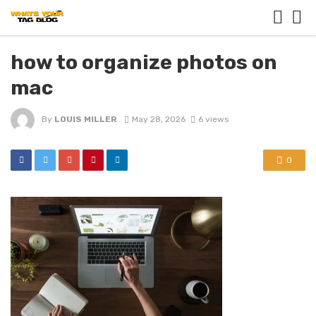
how to organize photos on
mac
By
LOUIS MILLER
May 28, 2026
6 views
0