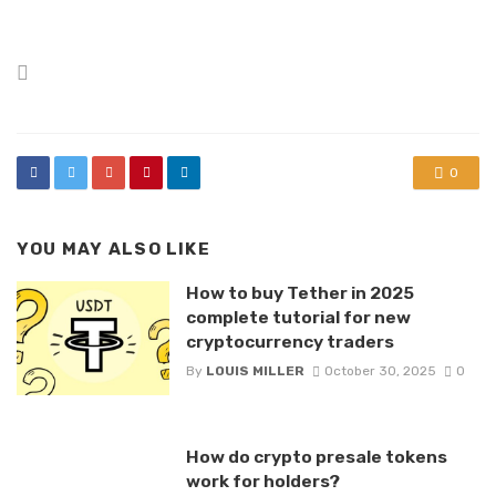
Posted
in
0
YOU MAY ALSO LIKE
How to buy Tether in 2025
complete tutorial for new
cryptocurrency traders
By
LOUIS MILLER
October 30, 2025
0
How do crypto presale tokens
work for holders?