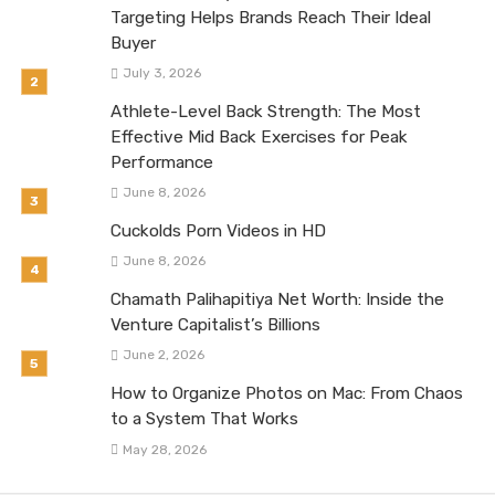
Targeting Helps Brands Reach Their Ideal
Buyer
July 3, 2026
Athlete-Level Back Strength: The Most
Effective Mid Back Exercises for Peak
Performance
June 8, 2026
Cuckolds Porn Videos in HD
June 8, 2026
Chamath Palihapitiya Net Worth: Inside the
Venture Capitalist’s Billions
June 2, 2026
How to Organize Photos on Mac: From Chaos
to a System That Works
May 28, 2026