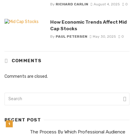
By
RICHARD CARLIN
August 4, 2025
0
How Economic Trends Affect Mid
Cap Stocks
By
PAUL PETERSEN
May 30, 2025
0
COMMENTS
Comments are closed.
RECENT POST
The Process By Which Professional Audience