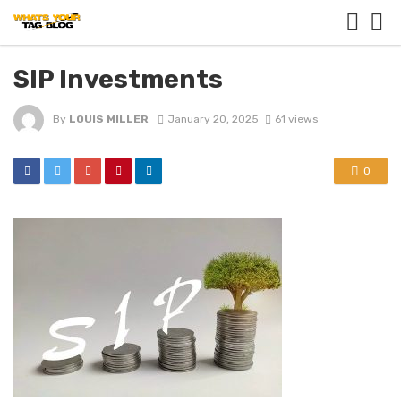
SIP Investments
By
LOUIS MILLER
January 20, 2025
61 views
0